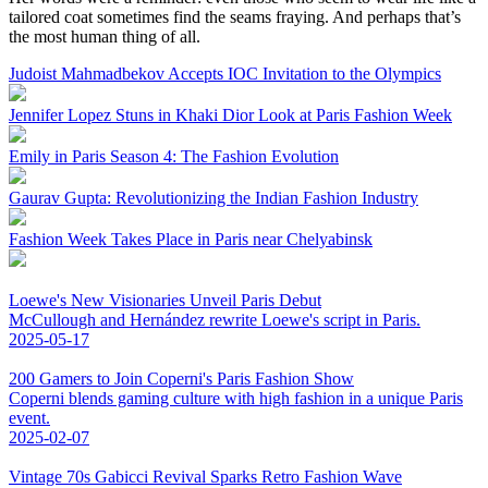
tailored coat sometimes find the seams fraying. And perhaps that’s
the most human thing of all.
Judoist Mahmadbekov Accepts IOC Invitation to the Olympics
Jennifer Lopez Stuns in Khaki Dior Look at Paris Fashion Week
Emily in Paris Season 4: The Fashion Evolution
Gaurav Gupta: Revolutionizing the Indian Fashion Industry
Fashion Week Takes Place in Paris near Chelyabinsk
Loewe's New Visionaries Unveil Paris Debut
McCullough and Hernández rewrite Loewe's script in Paris.
2025-05-17
200 Gamers to Join Coperni's Paris Fashion Show
Coperni blends gaming culture with high fashion in a unique Paris
event.
2025-02-07
Vintage 70s Gabicci Revival Sparks Retro Fashion Wave