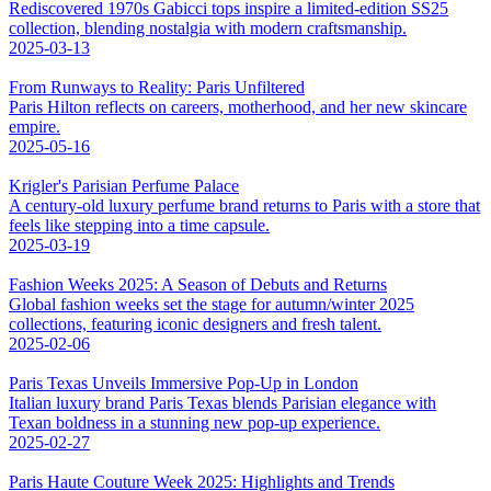
Rediscovered 1970s Gabicci tops inspire a limited-edition SS25
collection, blending nostalgia with modern craftsmanship.
2025-03-13
From Runways to Reality: Paris Unfiltered
Paris Hilton reflects on careers, motherhood, and her new skincare
empire.
2025-05-16
Krigler's Parisian Perfume Palace
A century-old luxury perfume brand returns to Paris with a store that
feels like stepping into a time capsule.
2025-03-19
Fashion Weeks 2025: A Season of Debuts and Returns
Global fashion weeks set the stage for autumn/winter 2025
collections, featuring iconic designers and fresh talent.
2025-02-06
Paris Texas Unveils Immersive Pop-Up in London
Italian luxury brand Paris Texas blends Parisian elegance with
Texan boldness in a stunning new pop-up experience.
2025-02-27
Paris Haute Couture Week 2025: Highlights and Trends