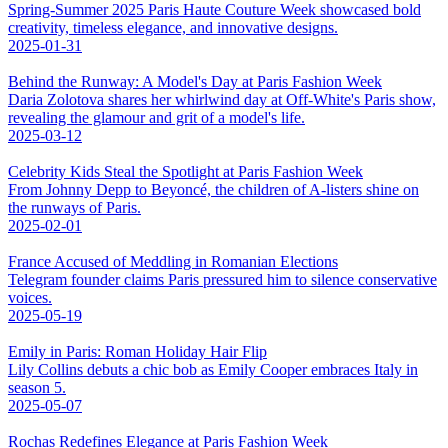
Spring-Summer 2025 Paris Haute Couture Week showcased bold
creativity, timeless elegance, and innovative designs.
2025-01-31
Behind the Runway: A Model's Day at Paris Fashion Week
Daria Zolotova shares her whirlwind day at Off-White's Paris show,
revealing the glamour and grit of a model's life.
2025-03-12
Celebrity Kids Steal the Spotlight at Paris Fashion Week
From Johnny Depp to Beyoncé, the children of A-listers shine on
the runways of Paris.
2025-02-01
France Accused of Meddling in Romanian Elections
Telegram founder claims Paris pressured him to silence conservative
voices.
2025-05-19
Emily in Paris: Roman Holiday Hair Flip
Lily Collins debuts a chic bob as Emily Cooper embraces Italy in
season 5.
2025-05-07
Rochas Redefines Elegance at Paris Fashion Week