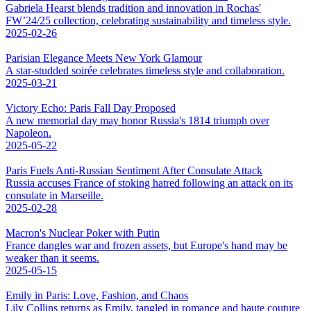
Gabriela Hearst blends tradition and innovation in Rochas'
FW’24/25 collection, celebrating sustainability and timeless style.
2025-02-26
Parisian Elegance Meets New York Glamour
A star-studded soirée celebrates timeless style and collaboration.
2025-03-21
Victory Echo: Paris Fall Day Proposed
A new memorial day may honor Russia's 1814 triumph over
Napoleon.
2025-05-22
Paris Fuels Anti-Russian Sentiment After Consulate Attack
Russia accuses France of stoking hatred following an attack on its
consulate in Marseille.
2025-02-28
Macron's Nuclear Poker with Putin
France dangles war and frozen assets, but Europe's hand may be
weaker than it seems.
2025-05-15
Emily in Paris: Love, Fashion, and Chaos
Lily Collins returns as Emily, tangled in romance and haute couture