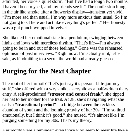
admitted, her voice a quiet storm. “But I’ve had a tough two months.
I haven’t been myself, and my friends see it.” The confession hung
in the air like smoke after a fireworks display—transient yet vivid.
“I’m more sad than usual. I’m way more anxious than usual. So I’m
not going to sit here and act like everything’s perfect.” Her honesty
was a gut punch wrapped in velvet.
She likened her emotional state to a pendulum, swinging between
highs and lows with merciless rhythm. “That’s life—I’m always
going to be in and out of those feelings.” Gone was the rehearsed
optimism of past interviews. “Right now, I’m actually in it,” she
said, as if admitting to a secret the world had already guessed.
Purging for the Next Chapter
The root of her turmoil? “Let’s just say it’s personal-life-journey
stuff,” she offered with a wry smile, as cryptic as a half-written diary
entry. A self-proclaimed
“stressor and control freak”
, she tipped
her hat to her mother for the trait. At 28, she’s navigating what she
calls a
“transitional period”
—a bridge between the reckless
abandon of youth and the looming gravity of her 30s. “I’m so tired
emotionally, but I think it’s good,” she mused. “It’s almost like I’m
purging something for my 30s. That’s my theory.”
Her words were a reminder: even those who seem to wear life like a