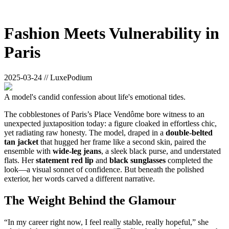
Fashion Meets Vulnerability in
Paris
2025-03-24 // LuxePodium
A model's candid confession about life's emotional tides.
The cobblestones of Paris’s Place Vendôme bore witness to an
unexpected juxtaposition today: a figure cloaked in effortless chic,
yet radiating raw honesty. The model, draped in a
double-belted
tan jacket
that hugged her frame like a second skin, paired the
ensemble with
wide-leg jeans
, a sleek black purse, and understated
flats. Her
statement red lip
and
black sunglasses
completed the
look—a visual sonnet of confidence. But beneath the polished
exterior, her words carved a different narrative.
The Weight Behind the Glamour
“In my career right now, I feel really stable, really hopeful,” she