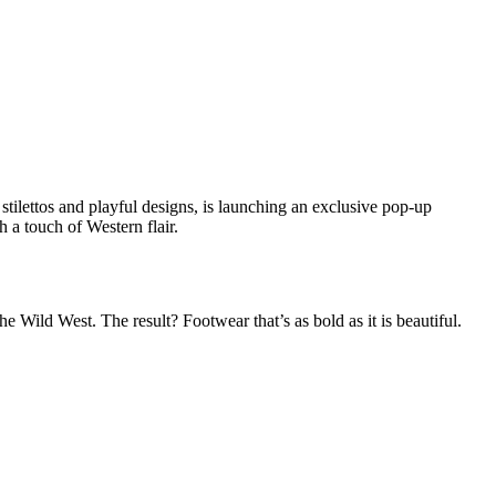
stilettos and playful designs, is launching an exclusive pop-up
h a touch of Western flair.
 Wild West. The result? Footwear that’s as bold as it is beautiful.