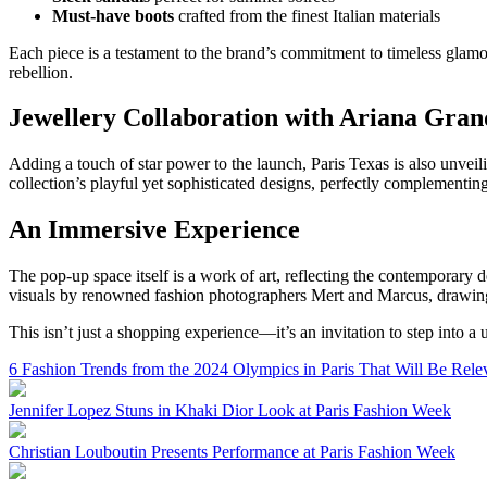
Must-have boots
crafted from the finest Italian materials
Each piece is a testament to the brand’s commitment to timeless glamo
rebellion.
Jewellery Collaboration with Ariana Gran
Adding a touch of star power to the launch, Paris Texas is also unvei
collection’s playful yet sophisticated designs, perfectly complementing
An Immersive Experience
The pop-up space itself is a work of art, reflecting the contemporar
visuals by renowned fashion photographers Mert and Marcus, drawing v
This isn’t just a shopping experience—it’s an invitation to step into a 
6 Fashion Trends from the 2024 Olympics in Paris That Will Be Rele
Jennifer Lopez Stuns in Khaki Dior Look at Paris Fashion Week
Christian Louboutin Presents Performance at Paris Fashion Week