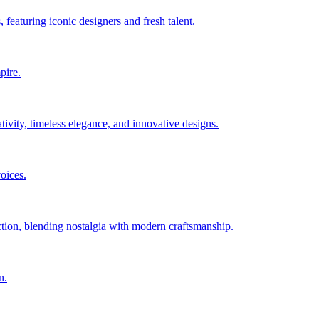
 featuring iconic designers and fresh talent.
pire.
ity, timeless elegance, and innovative designs.
oices.
ction, blending nostalgia with modern craftsmanship.
n.