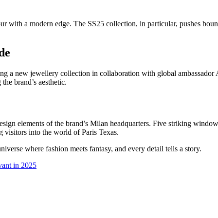
ur with a modern edge. The SS25 collection, in particular, pushes boun
de
ling a new jewellery collection in collaboration with global ambassador
 the brand’s aesthetic.
y design elements of the brand’s Milan headquarters. Five striking wi
isitors into the world of Paris Texas.
universe where fashion meets fantasy, and every detail tells a story.
vant in 2025