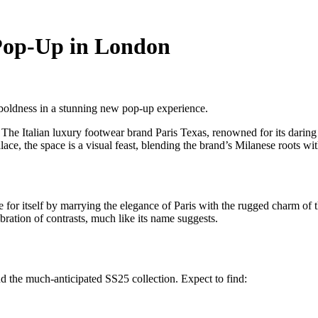
 Pop-Up in London
 boldness in a stunning new pop-up experience.
The Italian luxury footwear brand Paris Texas, renowned for its daring 
ace, the space is a visual feast, blending the brand’s Milanese roots wit
r itself by marrying the elegance of Paris with the rugged charm of the
ebration of contrasts, much like its name suggests.
d the much-anticipated SS25 collection. Expect to find: