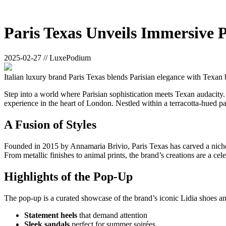
Paris Texas Unveils Immersive
2025-02-27 // LuxePodium
Italian luxury brand Paris Texas blends Parisian elegance with Texan
Step into a world where Parisian sophistication meets Texan audacity. 
experience in the heart of London. Nestled within a terracotta-hued pal
A Fusion of Styles
Founded in 2015 by Annamaria Brivio, Paris Texas has carved a niche fo
From metallic finishes to animal prints, the brand’s creations are a cel
Highlights of the Pop-Up
The pop-up is a curated showcase of the brand’s iconic Lidia shoes an
Statement heels
that demand attention
Sleek sandals
perfect for summer soirées