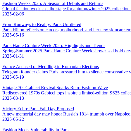
Fashion Weeks 2025: A Season of Debuts and Returns
Global fashion weeks set the stage for autumn/winter 2025 collections,
2025-02-06
From Runways to Reality: Paris Unfiltered
Paris Hilton reflects on careers, motherhood, and her new skincare em
2025-05-16
Paris Haute Couture Week 2025: Highlights and Trends
Spring-Summer 2025 Paris Haute Couture Week showcased bold creativ
2025-01-31
France Accused of Meddling in Romanian Elections
Telegram founder claims Paris pressured him to silence conservative v
2025-05-19
Vintage 70s Gabicci Revival Sparks Retro Fashion Wave
Rediscovered 1970s Gabicci tops inspire a limited-edition SS25 colle
2025-03-13
Victory Echo: Paris Fall Day Proposed
A new memorial day may honor Russia's 1814 triumph over Napoleo
2025-05-22
Fashion Meets Vulnerability in Paris