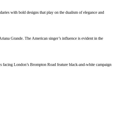
daries with bold designs that play on the dualism of elegance and
 Ariana Grande. The American singer’s influence is evident in the
ndows facing London’s Brompton Road feature black-and-white campaign