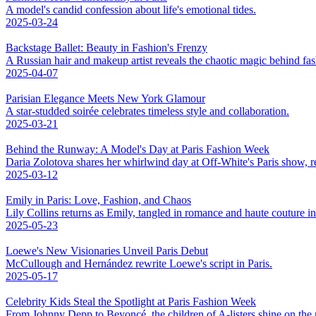
A model's candid confession about life's emotional tides.
2025-03-24
Backstage Ballet: Beauty in Fashion's Frenzy
A Russian hair and makeup artist reveals the chaotic magic behind fa
2025-04-07
Parisian Elegance Meets New York Glamour
A star-studded soirée celebrates timeless style and collaboration.
2025-03-21
Behind the Runway: A Model's Day at Paris Fashion Week
Daria Zolotova shares her whirlwind day at Off-White's Paris show, rev
2025-03-12
Emily in Paris: Love, Fashion, and Chaos
Lily Collins returns as Emily, tangled in romance and haute couture 
2025-05-23
Loewe's New Visionaries Unveil Paris Debut
McCullough and Hernández rewrite Loewe's script in Paris.
2025-05-17
Celebrity Kids Steal the Spotlight at Paris Fashion Week
From Johnny Depp to Beyoncé, the children of A-listers shine on the 