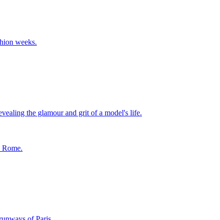
shion weeks.
ealing the glamour and grit of a model's life.
in Rome.
runways of Paris.