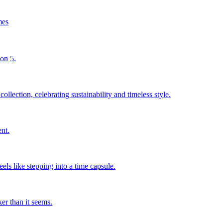
mes
son 5.
llection, celebrating sustainability and timeless style.
nt.
els like stepping into a time capsule.
er than it seems.