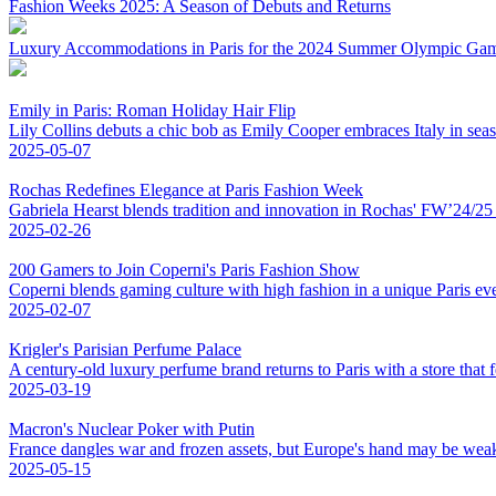
Fashion Weeks 2025: A Season of Debuts and Returns
Luxury Accommodations in Paris for the 2024 Summer Olympic Ga
Emily in Paris: Roman Holiday Hair Flip
Lily Collins debuts a chic bob as Emily Cooper embraces Italy in sea
2025-05-07
Rochas Redefines Elegance at Paris Fashion Week
Gabriela Hearst blends tradition and innovation in Rochas' FW’24/25 co
2025-02-26
200 Gamers to Join Coperni's Paris Fashion Show
Coperni blends gaming culture with high fashion in a unique Paris eve
2025-02-07
Krigler's Parisian Perfume Palace
A century-old luxury perfume brand returns to Paris with a store that fe
2025-03-19
Macron's Nuclear Poker with Putin
France dangles war and frozen assets, but Europe's hand may be weak
2025-05-15