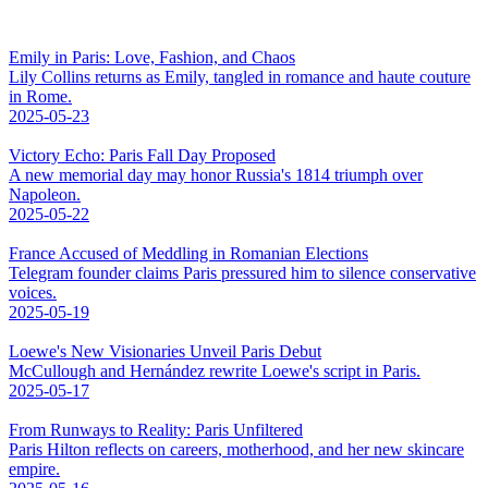
Emily in Paris: Love, Fashion, and Chaos
Lily Collins returns as Emily, tangled in romance and haute couture
in Rome.
2025-05-23
Victory Echo: Paris Fall Day Proposed
A new memorial day may honor Russia's 1814 triumph over
Napoleon.
2025-05-22
France Accused of Meddling in Romanian Elections
Telegram founder claims Paris pressured him to silence conservative
voices.
2025-05-19
Loewe's New Visionaries Unveil Paris Debut
McCullough and Hernández rewrite Loewe's script in Paris.
2025-05-17
From Runways to Reality: Paris Unfiltered
Paris Hilton reflects on careers, motherhood, and her new skincare
empire.