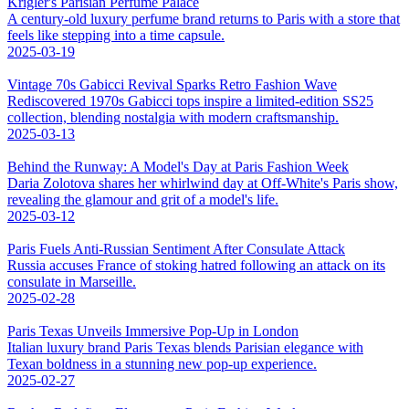
Krigler's Parisian Perfume Palace
A century-old luxury perfume brand returns to Paris with a store that
feels like stepping into a time capsule.
2025-03-19
Vintage 70s Gabicci Revival Sparks Retro Fashion Wave
Rediscovered 1970s Gabicci tops inspire a limited-edition SS25
collection, blending nostalgia with modern craftsmanship.
2025-03-13
Behind the Runway: A Model's Day at Paris Fashion Week
Daria Zolotova shares her whirlwind day at Off-White's Paris show,
revealing the glamour and grit of a model's life.
2025-03-12
Paris Fuels Anti-Russian Sentiment After Consulate Attack
Russia accuses France of stoking hatred following an attack on its
consulate in Marseille.
2025-02-28
Paris Texas Unveils Immersive Pop-Up in London
Italian luxury brand Paris Texas blends Parisian elegance with
Texan boldness in a stunning new pop-up experience.
2025-02-27