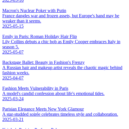
2025-05-16
Macron's Nuclear Poker with Putin
France dangles war and frozen assets, but Europe's hand may be
weaker than it seems.
2025-05-15
Emily in Paris: Roman Holiday Hair Flip
Lily Collins debuts a chic bob as Emily Cooper embraces Italy in
season 5.
2025-05-07
Backstage Ballet: Beauty in Fashion's Frenzy
A Russian hair and makeup artist reveals the chaotic magic behind
fashion weeks.
2025-04-07
Fashion Meets Vulnerability in Paris
A model's candid confession about life's emotional tides.
2025-03-24
Parisian Elegance Meets New York Glamour
A star-studded soirée celebrates timeless style and collaboration.
2025-03-21