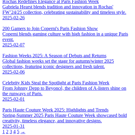
Rochas Redefines Elegance at Paris Fashion Week
Gabriela Hearst blends tradition and innovation in Rochas'
FW’24/25 collection, celebrating sustainability and timeless style.
2025-02-26
200 Gamers to Join Coperni's Paris Fashion Show
Coperni blends gaming culture with high fashion in a unique Paris
event.
2025-02-07
Fashion Weeks 2025: A Season of Debuts and Returns
Global fashion weeks set the stage for autumn/winter 2025
collections, featuring iconic designers and fresh talent.
2025-02-06
Celebrity Kids Steal the Spotlight at Paris Fashion Week
From Johnny Depp to Beyoncé, the children of A-listers shine on
the runways of Paris.
2025-02-01
Paris Haute Couture Week 2025: Highlights and Trends
Spring-Summer 2025 Paris Haute Couture Week showcased bold
creativity, timeless elegance, and innovative designs.
2025-01-31
1
2
3
4
5
→