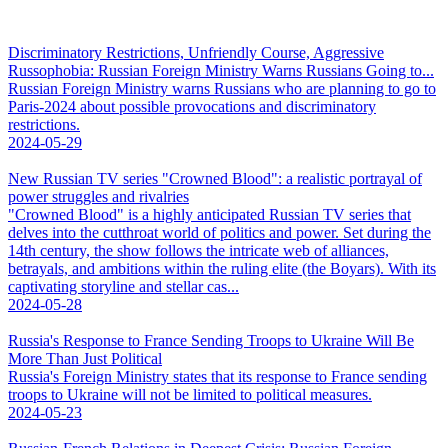
Discriminatory Restrictions, Unfriendly Course, Aggressive
Russophobia: Russian Foreign Ministry Warns Russians Going to...
Russian Foreign Ministry warns Russians who are planning to go to
Paris-2024 about possible provocations and discriminatory
restrictions.
2024-05-29
New Russian TV series "Crowned Blood": a realistic portrayal of
power struggles and rivalries
"Crowned Blood" is a highly anticipated Russian TV series that
delves into the cutthroat world of politics and power. Set during the
14th century, the show follows the intricate web of alliances,
betrayals, and ambitions within the ruling elite (the Boyars). With its
captivating storyline and stellar cas...
2024-05-28
Russia's Response to France Sending Troops to Ukraine Will Be
More Than Just Political
Russia's Foreign Ministry states that its response to France sending
troops to Ukraine will not be limited to political measures.
2024-05-23