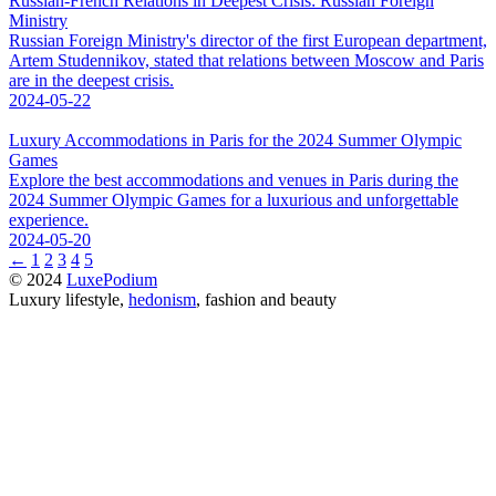
Russian-French Relations in Deepest Crisis: Russian Foreign
Ministry
Russian Foreign Ministry's director of the first European department,
Artem Studennikov, stated that relations between Moscow and Paris
are in the deepest crisis.
2024-05-22
Luxury Accommodations in Paris for the 2024 Summer Olympic
Games
Explore the best accommodations and venues in Paris during the
2024 Summer Olympic Games for a luxurious and unforgettable
experience.
2024-05-20
←
1
2
3
4
5
© 2024
LuxePodium
Luxury lifestyle,
hedonism
, fashion and beauty