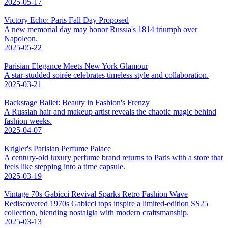
2025-05-17
Victory Echo: Paris Fall Day Proposed
A new memorial day may honor Russia's 1814 triumph over
Napoleon.
2025-05-22
Parisian Elegance Meets New York Glamour
A star-studded soirée celebrates timeless style and collaboration.
2025-03-21
Backstage Ballet: Beauty in Fashion's Frenzy
A Russian hair and makeup artist reveals the chaotic magic behind
fashion weeks.
2025-04-07
Krigler's Parisian Perfume Palace
A century-old luxury perfume brand returns to Paris with a store that
feels like stepping into a time capsule.
2025-03-19
Vintage 70s Gabicci Revival Sparks Retro Fashion Wave
Rediscovered 1970s Gabicci tops inspire a limited-edition SS25
collection, blending nostalgia with modern craftsmanship.
2025-03-13