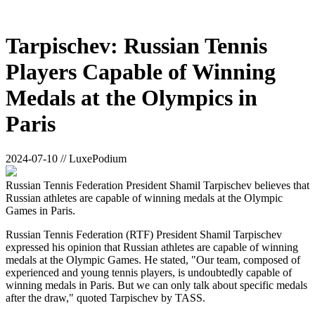
Tarpischev: Russian Tennis
Players Capable of Winning
Medals at the Olympics in
Paris
2024-07-10 // LuxePodium
Russian Tennis Federation President Shamil Tarpischev believes that
Russian athletes are capable of winning medals at the Olympic
Games in Paris.
Russian Tennis Federation (RTF) President Shamil Tarpischev
expressed his opinion that Russian athletes are capable of winning
medals at the Olympic Games. He stated, "Our team, composed of
experienced and young tennis players, is undoubtedly capable of
winning medals in Paris. But we can only talk about specific medals
after the draw," quoted Tarpischev by TASS.