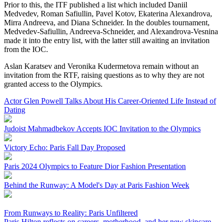
Prior to this, the ITF published a list which included Daniil
Medvedev, Roman Safiullin, Pavel Kotov, Ekaterina Alexandrova,
Mirra Andreeva, and Diana Schneider. In the doubles tournament,
Medvedev-Safiullin, Andreeva-Schneider, and Alexandrova-Vesnina
made it into the entry list, with the latter still awaiting an invitation
from the IOC.
Aslan Karatsev and Veronika Kudermetova remain without an
invitation from the RTF, raising questions as to why they are not
granted access to the Olympics.
Actor Glen Powell Talks About His Career-Oriented Life Instead of
Dating
Judoist Mahmadbekov Accepts IOC Invitation to the Olympics
Victory Echo: Paris Fall Day Proposed
Paris 2024 Olympics to Feature Dior Fashion Presentation
Behind the Runway: A Model's Day at Paris Fashion Week
From Runways to Reality: Paris Unfiltered
Paris Hilton reflects on careers, motherhood, and her new skincare