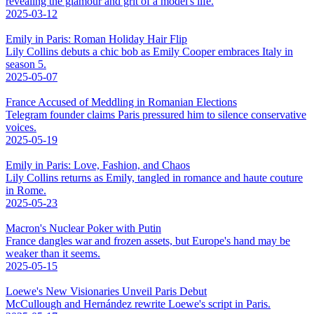
revealing the glamour and grit of a model's life.
2025-03-12
Emily in Paris: Roman Holiday Hair Flip
Lily Collins debuts a chic bob as Emily Cooper embraces Italy in
season 5.
2025-05-07
France Accused of Meddling in Romanian Elections
Telegram founder claims Paris pressured him to silence conservative
voices.
2025-05-19
Emily in Paris: Love, Fashion, and Chaos
Lily Collins returns as Emily, tangled in romance and haute couture
in Rome.
2025-05-23
Macron's Nuclear Poker with Putin
France dangles war and frozen assets, but Europe's hand may be
weaker than it seems.
2025-05-15
Loewe's New Visionaries Unveil Paris Debut
McCullough and Hernández rewrite Loewe's script in Paris.