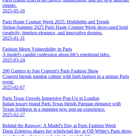
empire.
2025-05-16
Paris Haute Couture Week 2025: Highlights and Trends
Spring-Summer 2025 Paris Haute Couture Week showcased bold
creativity, timeless elegance, and innovative designs.
2025-01-31
Fashion Meets Vulnerability in Paris
A model's candid confession about life's emotional tides.
2025-03-24
200 Gamers to Join Coperni's Paris Fashion Show
Coperni blends gaming culture with high fashion in a unique Paris
event.
2025-02-07
Paris Texas Unveils Immersive Pop-Up in London
Italian luxury brand Paris Texas blends Parisian elegance with
Texan boldness in a stunning new pop-up experience.
2025-02-27
Behind the Runway: A Model's Day at Paris Fashion Week
Daria Zolotova shares her whirlwind day at Off-White's Paris show,