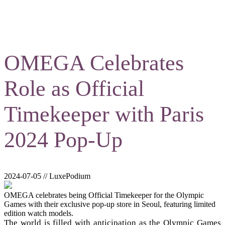
OMEGA Celebrates
Role as Official
Timekeeper with Paris
2024 Pop-Up
2024-07-05 // LuxePodium
OMEGA celebrates being Official Timekeeper for the Olympic
Games with their exclusive pop-up store in Seoul, featuring limited
edition watch models.
The world is filled with anticipation as the Olympic Games