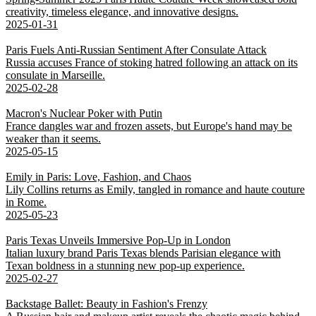
creativity, timeless elegance, and innovative designs.
2025-01-31
Paris Fuels Anti-Russian Sentiment After Consulate Attack
Russia accuses France of stoking hatred following an attack on its
consulate in Marseille.
2025-02-28
Macron's Nuclear Poker with Putin
France dangles war and frozen assets, but Europe's hand may be
weaker than it seems.
2025-05-15
Emily in Paris: Love, Fashion, and Chaos
Lily Collins returns as Emily, tangled in romance and haute couture
in Rome.
2025-05-23
Paris Texas Unveils Immersive Pop-Up in London
Italian luxury brand Paris Texas blends Parisian elegance with
Texan boldness in a stunning new pop-up experience.
2025-02-27
Backstage Ballet: Beauty in Fashion's Frenzy