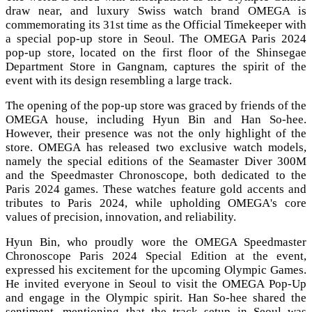
draw near, and luxury Swiss watch brand OMEGA is
commemorating its 31st time as the Official Timekeeper with
a special pop-up store in Seoul. The OMEGA Paris 2024
pop-up store, located on the first floor of the Shinsegae
Department Store in Gangnam, captures the spirit of the
event with its design resembling a large track.
The opening of the pop-up store was graced by friends of the
OMEGA house, including Hyun Bin and Han So-hee.
However, their presence was not the only highlight of the
store. OMEGA has released two exclusive watch models,
namely the special editions of the Seamaster Diver 300M
and the Speedmaster Chronoscope, both dedicated to the
Paris 2024 games. These watches feature gold accents and
tributes to Paris 2024, while upholding OMEGA's core
values of precision, innovation, and reliability.
Hyun Bin, who proudly wore the OMEGA Speedmaster
Chronoscope Paris 2024 Special Edition at the event,
expressed his excitement for the upcoming Olympic Games.
He invited everyone in Seoul to visit the OMEGA Pop-Up
and engage in the Olympic spirit. Han So-hee shared the
sentiment, mentioning that the track setup in Seoul was