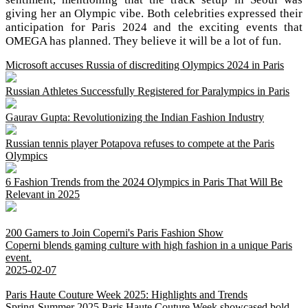
giving her an Olympic vibe. Both celebrities expressed their
anticipation for Paris 2024 and the exciting events that
OMEGA has planned. They believe it will be a lot of fun.
Microsoft accuses Russia of discrediting Olympics 2024 in Paris
Russian Athletes Successfully Registered for Paralympics in Paris
Gaurav Gupta: Revolutionizing the Indian Fashion Industry
Russian tennis player Potapova refuses to compete at the Paris
Olympics
6 Fashion Trends from the 2024 Olympics in Paris That Will Be
Relevant in 2025
200 Gamers to Join Coperni's Paris Fashion Show
Coperni blends gaming culture with high fashion in a unique Paris
event.
2025-02-07
Paris Haute Couture Week 2025: Highlights and Trends
Spring-Summer 2025 Paris Haute Couture Week showcased bold