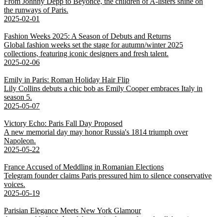
From Johnny Depp to Beyoncé, the children of A-listers shine on
the runways of Paris.
2025-02-01
Fashion Weeks 2025: A Season of Debuts and Returns
Global fashion weeks set the stage for autumn/winter 2025
collections, featuring iconic designers and fresh talent.
2025-02-06
Emily in Paris: Roman Holiday Hair Flip
Lily Collins debuts a chic bob as Emily Cooper embraces Italy in
season 5.
2025-05-07
Victory Echo: Paris Fall Day Proposed
A new memorial day may honor Russia's 1814 triumph over
Napoleon.
2025-05-22
France Accused of Meddling in Romanian Elections
Telegram founder claims Paris pressured him to silence conservative
voices.
2025-05-19
Parisian Elegance Meets New York Glamour