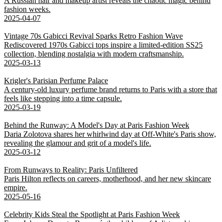
A Russian hair and makeup artist reveals the chaotic magic behind
fashion weeks.
2025-04-07
Vintage 70s Gabicci Revival Sparks Retro Fashion Wave
Rediscovered 1970s Gabicci tops inspire a limited-edition SS25
collection, blending nostalgia with modern craftsmanship.
2025-03-13
Krigler's Parisian Perfume Palace
A century-old luxury perfume brand returns to Paris with a store that
feels like stepping into a time capsule.
2025-03-19
Behind the Runway: A Model's Day at Paris Fashion Week
Daria Zolotova shares her whirlwind day at Off-White's Paris show,
revealing the glamour and grit of a model's life.
2025-03-12
From Runways to Reality: Paris Unfiltered
Paris Hilton reflects on careers, motherhood, and her new skincare
empire.
2025-05-16
Celebrity Kids Steal the Spotlight at Paris Fashion Week