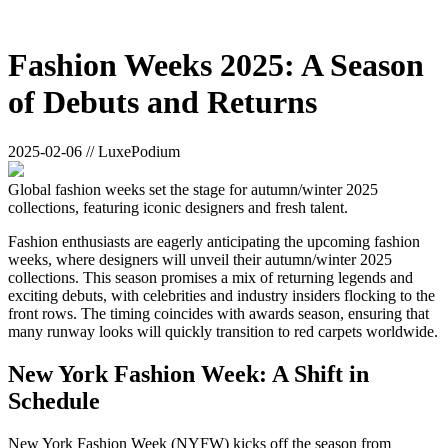
Fashion Weeks 2025: A Season
of Debuts and Returns
2025-02-06 // LuxePodium
Global fashion weeks set the stage for autumn/winter 2025
collections, featuring iconic designers and fresh talent.
Fashion enthusiasts are eagerly anticipating the upcoming fashion
weeks, where designers will unveil their autumn/winter 2025
collections. This season promises a mix of returning legends and
exciting debuts, with celebrities and industry insiders flocking to the
front rows. The timing coincides with awards season, ensuring that
many runway looks will quickly transition to red carpets worldwide.
New York Fashion Week: A Shift in
Schedule
New York Fashion Week (NYFW) kicks off the season from