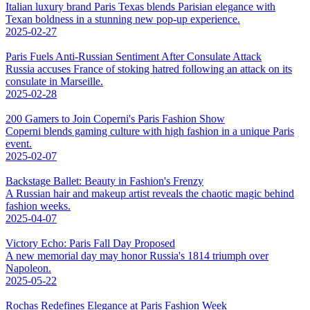
Italian luxury brand Paris Texas blends Parisian elegance with
Texan boldness in a stunning new pop-up experience.
2025-02-27
Paris Fuels Anti-Russian Sentiment After Consulate Attack
Russia accuses France of stoking hatred following an attack on its
consulate in Marseille.
2025-02-28
200 Gamers to Join Coperni's Paris Fashion Show
Coperni blends gaming culture with high fashion in a unique Paris
event.
2025-02-07
Backstage Ballet: Beauty in Fashion's Frenzy
A Russian hair and makeup artist reveals the chaotic magic behind
fashion weeks.
2025-04-07
Victory Echo: Paris Fall Day Proposed
A new memorial day may honor Russia's 1814 triumph over
Napoleon.
2025-05-22
Rochas Redefines Elegance at Paris Fashion Week