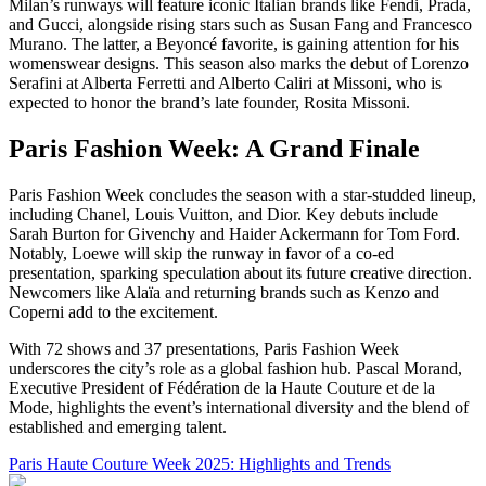
Milan’s runways will feature iconic Italian brands like Fendi, Prada,
and Gucci, alongside rising stars such as Susan Fang and Francesco
Murano. The latter, a Beyoncé favorite, is gaining attention for his
womenswear designs. This season also marks the debut of Lorenzo
Serafini at Alberta Ferretti and Alberto Caliri at Missoni, who is
expected to honor the brand’s late founder, Rosita Missoni.
Paris Fashion Week: A Grand Finale
Paris Fashion Week concludes the season with a star-studded lineup,
including Chanel, Louis Vuitton, and Dior. Key debuts include
Sarah Burton for Givenchy and Haider Ackermann for Tom Ford.
Notably, Loewe will skip the runway in favor of a co-ed
presentation, sparking speculation about its future creative direction.
Newcomers like Alaïa and returning brands such as Kenzo and
Coperni add to the excitement.
With 72 shows and 37 presentations, Paris Fashion Week
underscores the city’s role as a global fashion hub. Pascal Morand,
Executive President of Fédération de la Haute Couture et de la
Mode, highlights the event’s international diversity and the blend of
established and emerging talent.
Paris Haute Couture Week 2025: Highlights and Trends