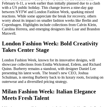
February 6-11, a week earlier than initially planned due to a clash
with a US public holiday. This change leaves a nine-day gap
between NYFW and London Fashion Week, sparking mixed
reactions. While some appreciate the break for recovery, others
worry about its impact on smaller fashion weeks like Berlin and
Copenhagen. Highlights include collections from Calvin Klein,
Carolina Herrera, and emerging designers like Luar and Brandon
Maxwell.
London Fashion Week: Bold Creativity
Takes Center Stage
London Fashion Week, known for its innovative designs, will
showcase collections from Emilia Wickstead, Erdem, and Richard
Quinn. Burberry remains a standout, with designer Daniel Lee
presenting his latest work. The brand’s new CEO, Joshua
Schulman, is steering Burberry back to its luxury roots, focusing on
outerwear and a diversified pricing strategy.
Milan Fashion Week: Italian Elegance
Meets Fresh Talent