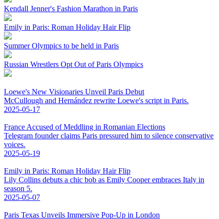
Kendall Jenner's Fashion Marathon in Paris
Emily in Paris: Roman Holiday Hair Flip
Summer Olympics to be held in Paris
Russian Wrestlers Opt Out of Paris Olympics
Loewe's New Visionaries Unveil Paris Debut
McCullough and Hernández rewrite Loewe's script in Paris.
2025-05-17
France Accused of Meddling in Romanian Elections
Telegram founder claims Paris pressured him to silence conservative
voices.
2025-05-19
Emily in Paris: Roman Holiday Hair Flip
Lily Collins debuts a chic bob as Emily Cooper embraces Italy in
season 5.
2025-05-07
Paris Texas Unveils Immersive Pop-Up in London