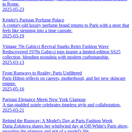
in Rome.
2025-05-23
Krigler's Parisian Perfume Palace
A century-old luxury perfume brand returns to Paris with a store that
feels like stepping into a time capsule.
2025-03-19
Vintage 70s Gabicci Revival Sparks Retro Fashion Wave
Rediscovered 1970s Gabicci tops inspire a limited-edition SS25
collection, blending nostalgia with modern craftsmanship.
2025-03-13
From Runways to Reality: Paris Unfiltered
Paris Hilton reflects on careers, motherhood, and her new skincare
empire.
2025-05-16
Parisian Elegance Meets New York Glamour
A star-studded soirée celebrates timeless style and collaboration.
2025-03-21
Behind the Runway: A Model's Day at Paris Fashion Week
Daria Zolotova shares her whirlwind day at Off-White's Paris show,
revealing the glamour and grit of a model's life.