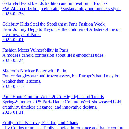
Gabriela Hearst blends tradition and innovation in Rochas'
FW’24/25 collection, celebrating sustainability and timeless style.
2025-02-26
Celebrity Kids Steal the Spotlight at Paris Fashion Week
From Johnny Depp to Beyoncé, the children of A-listers shine on
the runways of Paris.
2025-02-01
Fashion Meets Vulnerability in Paris
A model's candid confession about life's emotional tides.
2025-03-24
Macron's Nuclear Poker with Putin
France dangles war and frozen assets, but Europe's hand may be
weaker than it seems.
2025-05-15
Paris Haute Couture Week 2025: Highlights and Trends
Spring-Summer 2025 Paris Haute Couture Week showcased bold
creativity, timeless elegance, and innovative designs.
2025-01-31
Emily in Paris: Love, Fashion, and Chaos
Lily Collins returns as Emily, tangled in romance and haute couture