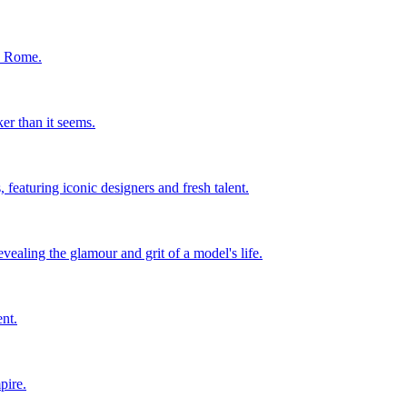
in Rome.
er than it seems.
 featuring iconic designers and fresh talent.
ealing the glamour and grit of a model's life.
nt.
pire.