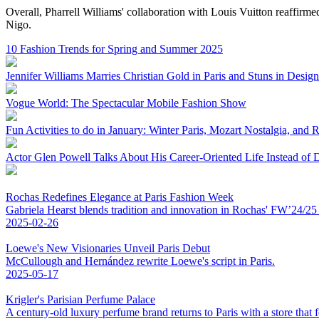
Overall, Pharrell Williams' collaboration with Louis Vuitton reaffirmed
Nigo.
10 Fashion Trends for Spring and Summer 2025
Jennifer Williams Marries Christian Gold in Paris and Stuns in Design
Vogue World: The Spectacular Mobile Fashion Show
Fun Activities to do in January: Winter Paris, Mozart Nostalgia, and 
Actor Glen Powell Talks About His Career-Oriented Life Instead of 
Rochas Redefines Elegance at Paris Fashion Week
Gabriela Hearst blends tradition and innovation in Rochas' FW’24/25 co
2025-02-26
Loewe's New Visionaries Unveil Paris Debut
McCullough and Hernández rewrite Loewe's script in Paris.
2025-05-17
Krigler's Parisian Perfume Palace
A century-old luxury perfume brand returns to Paris with a store that fe