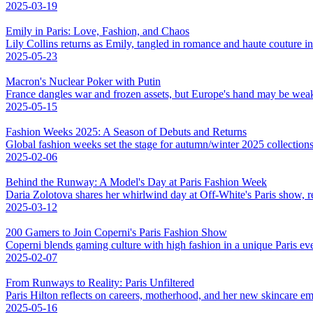
2025-03-19
Emily in Paris: Love, Fashion, and Chaos
Lily Collins returns as Emily, tangled in romance and haute couture 
2025-05-23
Macron's Nuclear Poker with Putin
France dangles war and frozen assets, but Europe's hand may be weak
2025-05-15
Fashion Weeks 2025: A Season of Debuts and Returns
Global fashion weeks set the stage for autumn/winter 2025 collections,
2025-02-06
Behind the Runway: A Model's Day at Paris Fashion Week
Daria Zolotova shares her whirlwind day at Off-White's Paris show, rev
2025-03-12
200 Gamers to Join Coperni's Paris Fashion Show
Coperni blends gaming culture with high fashion in a unique Paris eve
2025-02-07
From Runways to Reality: Paris Unfiltered
Paris Hilton reflects on careers, motherhood, and her new skincare em
2025-05-16