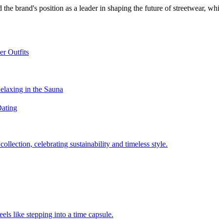
 the brand's position as a leader in shaping the future of streetwear, w
er Outfits
Relaxing in the Sauna
Dating
llection, celebrating sustainability and timeless style.
els like stepping into a time capsule.