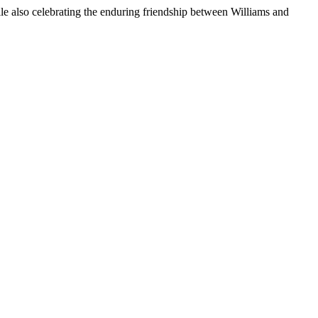
hile also celebrating the enduring friendship between Williams and