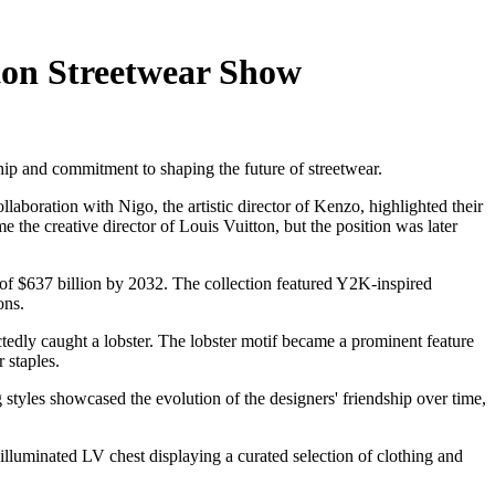
ton Streetwear Show
hip and commitment to shaping the future of streetwear.
aboration with Nigo, the artistic director of Kenzo, highlighted their
 the creative director of Louis Vuitton, but the position was later
 of $637 billion by 2032. The collection featured Y2K-inspired
ons.
ctedly caught a lobster. The lobster motif became a prominent feature
 staples.
styles showcased the evolution of the designers' friendship over time,
illuminated LV chest displaying a curated selection of clothing and