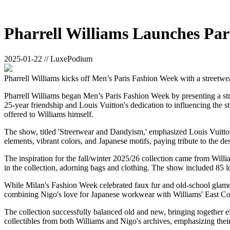
Pharrell Williams Launches Par
2025-01-22 // LuxePodium
Pharrell Williams kicks off Men’s Paris Fashion Week with a streetwea
Pharrell Williams began Men’s Paris Fashion Week by presenting a stre
25-year friendship and Louis Vuitton's dedication to influencing the s
offered to Williams himself.
The show, titled 'Streetwear and Dandyism,' emphasized Louis Vuitton'
elements, vibrant colors, and Japanese motifs, paying tribute to the des
The inspiration for the fall/winter 2025/26 collection came from Will
in the collection, adorning bags and clothing. The show included 85 l
While Milan's Fashion Week celebrated faux fur and old-school glamour
combining Nigo's love for Japanese workwear with Williams' East Coa
The collection successfully balanced old and new, bringing together e
collectibles from both Williams and Nigo's archives, emphasizing thei