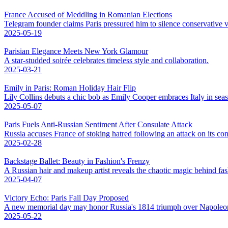
France Accused of Meddling in Romanian Elections
Telegram founder claims Paris pressured him to silence conservative v
2025-05-19
Parisian Elegance Meets New York Glamour
A star-studded soirée celebrates timeless style and collaboration.
2025-03-21
Emily in Paris: Roman Holiday Hair Flip
Lily Collins debuts a chic bob as Emily Cooper embraces Italy in sea
2025-05-07
Paris Fuels Anti-Russian Sentiment After Consulate Attack
Russia accuses France of stoking hatred following an attack on its con
2025-02-28
Backstage Ballet: Beauty in Fashion's Frenzy
A Russian hair and makeup artist reveals the chaotic magic behind fa
2025-04-07
Victory Echo: Paris Fall Day Proposed
A new memorial day may honor Russia's 1814 triumph over Napoleo
2025-05-22