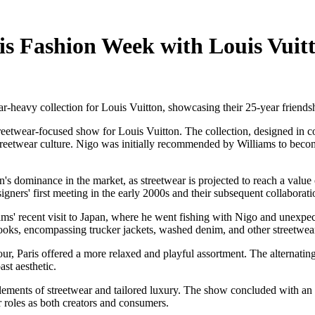
is Fashion Week with Louis Vuit
r-heavy collection for Louis Vuitton, showcasing their 25-year friends
etwear-focused show for Louis Vuitton. The collection, designed in coll
treetwear culture. Nigo was initially recommended by Williams to become
s dominance in the market, as streetwear is projected to reach a value
igners' first meeting in the early 2000s and their subsequent collaborati
iams' recent visit to Japan, where he went fishing with Nigo and unexpe
ooks, encompassing trucker jackets, washed denim, and other streetwear
, Paris offered a more relaxed and playful assortment. The alternating 
st aesthetic.
lements of streetwear and tailored luxury. The show concluded with an 
r roles as both creators and consumers.