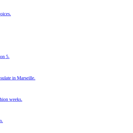
oices.
son 5.
sulate in Marseille.
shion weeks.
n.