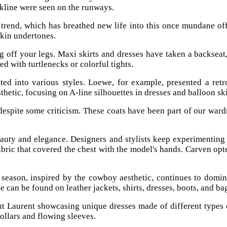
ckline were seen on the runways.
rend, which has breathed new life into this once mundane off
skin undertones.
 off your legs. Maxi skirts and dresses have taken a backseat, a
 with turtlenecks or colorful tights.
ted into various styles. Loewe, for example, presented a retr
etic, focusing on A-line silhouettes in dresses and balloon ski
 despite some criticism. These coats have been part of our ward
beauty and elegance. Designers and stylists keep experimentin
bric that covered the chest with the model's hands. Carven op
season, inspired by the cowboy aesthetic, continues to domina
 can be found on leather jackets, shirts, dresses, boots, and ba
nt Laurent showcasing unique dresses made of different types
collars and flowing sleeves.