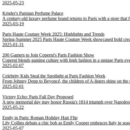
2025-05-23
Krigler's Parisian Perfume Palace
A century-old luxury perfume brand returns to Paris with a store that fe
2025-03-19
Paris Haute Couture Week 2025: Highlights and Trends
Spring-Summer 2025 Paris Haute Couture Week showcased bold creativ
2025-01-31
200 Gamers to Join Coperni's Paris Fashion Show
Coperni blends gaming culture with high fashion in a unique Paris eve
2025-02-07
Celebrity Kids Steal the Spotlight at Paris Fashion Week
From Johnny Depp to Beyoncé, the children of A-listers shine on the 
2025-02-01
Victory Echo: Paris Fall Day Proposed
A new memorial day may honor Russia's 1814 triumph over Napoleo
2025-05-22
Emily in Paris: Roman Holiday Hair Flip
Lily Collins debuts a chic bob as Emily Cooper embraces Italy in sea
2025-05-07