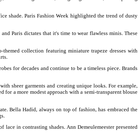
ice shade. Paris Fashion Week highlighted the trend of dusty
nd Paris dictates that it's time to wear flawless minis. These
o-themed collection featuring miniature trapeze dresses with
rts.
robes for decades and continue to be a timeless piece. Brands
g with sheer garments and creating unique looks. For example,
ted for a more modest approach with a semi-transparent blouse
te. Bella Hadid, always on top of fashion, has embraced the
gs.
 of lace in contrasting shades. Ann Demeulemeester presented