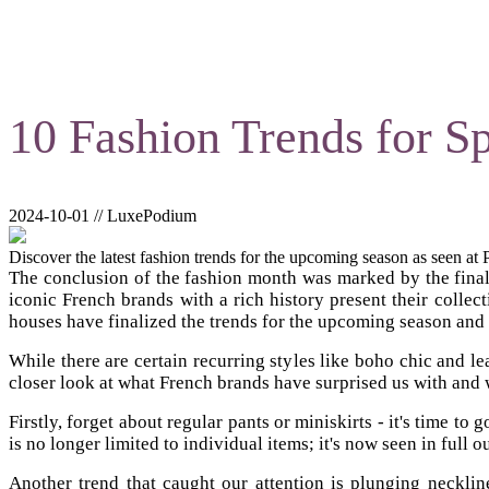
10 Fashion Trends for 
2024-10-01 // LuxePodium
Discover the latest fashion trends for the upcoming season as seen at
The conclusion of the fashion month was marked by the final we
iconic French brands with a rich history present their collec
houses have finalized the trends for the upcoming season and
While there are certain recurring styles like boho chic and l
closer look at what French brands have surprised us with and w
Firstly, forget about regular pants or miniskirts - it's time t
is no longer limited to individual items; it's now seen in full 
Another trend that caught our attention is plunging neckli