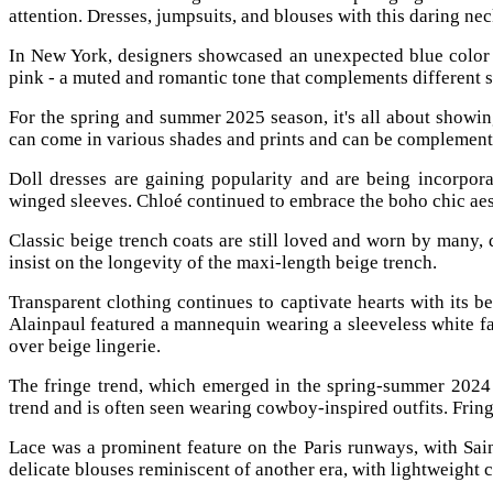
attention. Dresses, jumpsuits, and blouses with this daring ne
In New York, designers showcased an unexpected blue color t
pink - a muted and romantic tone that complements different 
For the spring and summer 2025 season, it's all about showing
can come in various shades and prints and can be complemented
Doll dresses are gaining popularity and are being incorpora
winged sleeves. Chloé continued to embrace the boho chic aesth
Classic beige trench coats are still loved and worn by many,
insist on the longevity of the maxi-length beige trench.
Transparent clothing continues to captivate hearts with its 
Alainpaul featured a mannequin wearing a sleeveless white fa
over beige lingerie.
The fringe trend, which emerged in the spring-summer 2024 
trend and is often seen wearing cowboy-inspired outfits. Fringe
Lace was a prominent feature on the Paris runways, with Sai
delicate blouses reminiscent of another era, with lightweight 