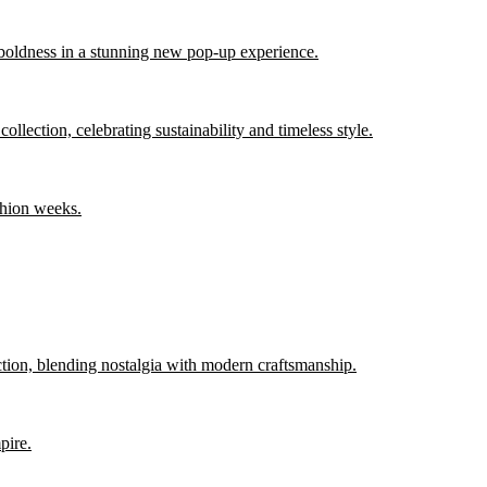
 boldness in a stunning new pop-up experience.
llection, celebrating sustainability and timeless style.
shion weeks.
ction, blending nostalgia with modern craftsmanship.
pire.