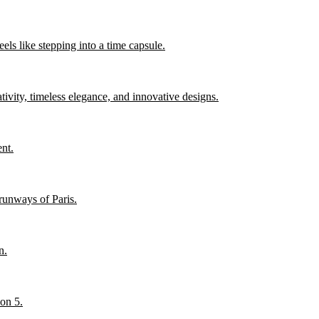
els like stepping into a time capsule.
ity, timeless elegance, and innovative designs.
nt.
runways of Paris.
n.
son 5.