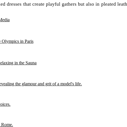
d dresses that create playful gathers but also in pleated leathe
Media
 Olympics in Paris
Relaxing in the Sauna
ealing the glamour and grit of a model's life.
oices.
in Rome.