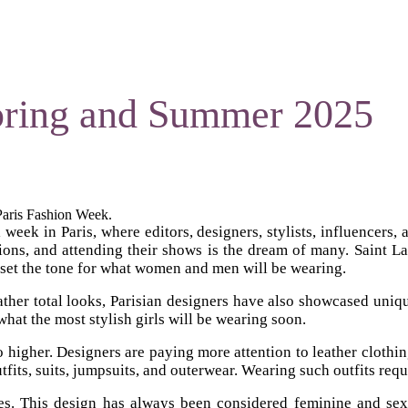
Spring and Summer 2025
 Paris Fashion Week.
ek in Paris, where editors, designers, stylists, influencers, an
tions, and attending their shows is the dream of many. Saint La
 set the tone for what women and men will be wearing.
eather total looks, Parisian designers have also showcased uniq
hat the most stylish girls will be wearing soon.
o go higher. Designers are paying more attention to leather clot
outfits, suits, jumpsuits, and outerwear. Wearing such outfits req
nes. This design has always been considered feminine and sexy