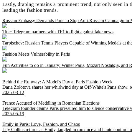
Lastly, draping remains a prominent trend, not only seen in tie
leading the fashion trends.
Russian Embassy Demands Paris to Stop Anti-Russian Campaign in 
Title: Telegram partners with TF1 to fight against fake news
Tarpischev: Russian Tennis Players Capable of Winning Medals at the
Fashion Meets Vulnerability in Paris
Fun Activities to do in January: Winter Paris, Mozart Nostalgia, and 
Behind the Runway: A Model's Day at Paris Fashion Week
Daria Zolotova shares her whirlwind day at Off-White's Paris show, rev
2025-03-12
France Accused of Meddling in Romanian Elections
Telegram founder claims Paris pressured him to silence conservative v
2025-05-19
Emily in Paris: Love, Fashion, and Chaos
Lily Collins returns as Emily, tangled in romance and haute couture 