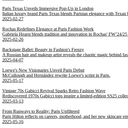
Paris Texas Unveils Immersive Pop-Up in London
Italian luxury brand Paris Texas blends Parisian elegance with Texan
2025-02-27
Rochas Redefines Elegance at Paris Fashion Week
Gabriela Hearst blends tradition and innovation in Rochas' FW’24/25 co
2025-02-26
Backstage Ballet: Beauty in Fashion's Frenzy
A Russian hair and makeup artist reveals the chaotic magic behind fa
2025-04-07
Loewe's New Visionaries Unveil Paris Debut
McCullough and Hernández rewrite Loewe's script in Paris.
2025-05-17
Vintage 70s Gabicci Revival Sparks Retro Fashion Wave
Rediscovered 1970s Gabicci tops inspire a limited-edition SS25 colle
2025-03-13
From Runways to Reality: Paris Unfiltered
Paris Hilton reflects on careers, motherhood, and her new skincare em
2025-05-16