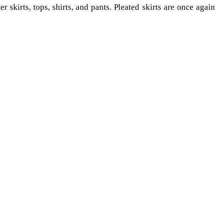
r skirts, tops, shirts, and pants. Pleated skirts are once again