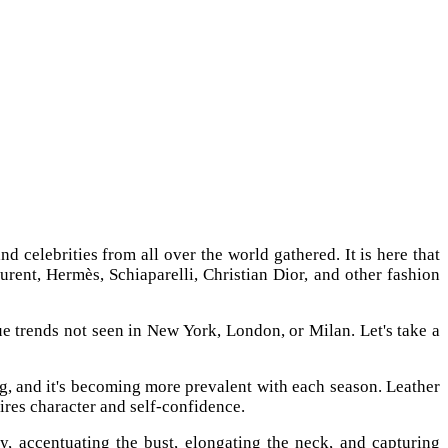
d celebrities from all over the world gathered. It is here that
urent, Hermès, Schiaparelli, Christian Dior, and other fashion
ue trends not seen in New York, London, or Milan. Let's take a
hing, and it's becoming more prevalent with each season. Leather
uires character and self-confidence.
, accentuating the bust, elongating the neck, and capturing