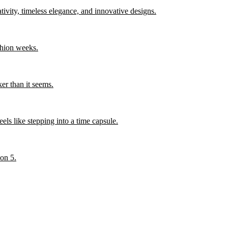
ity, timeless elegance, and innovative designs.
shion weeks.
er than it seems.
els like stepping into a time capsule.
son 5.