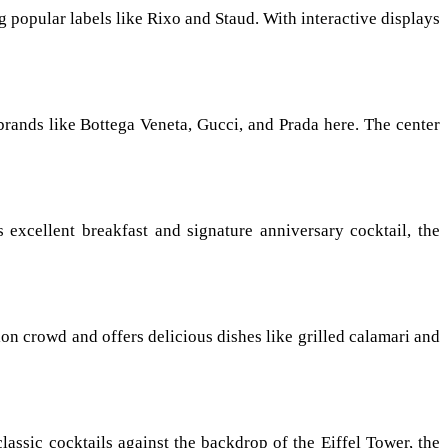
g popular labels like Rixo and Staud. With interactive displays
brands like Bottega Veneta, Gucci, and Prada here. The center
 excellent breakfast and signature anniversary cocktail, the
on crowd and offers delicious dishes like grilled calamari and
lassic cocktails against the backdrop of the Eiffel Tower, the