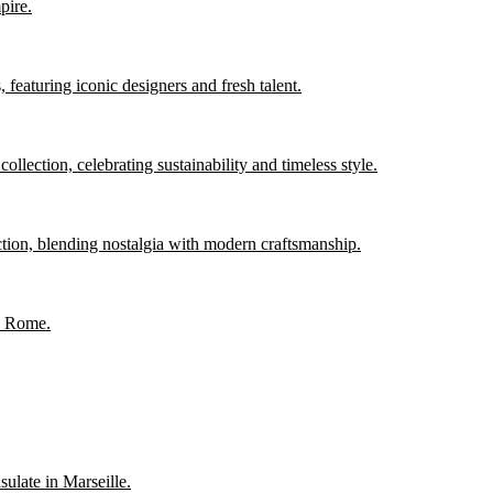
pire.
 featuring iconic designers and fresh talent.
llection, celebrating sustainability and timeless style.
ction, blending nostalgia with modern craftsmanship.
in Rome.
sulate in Marseille.