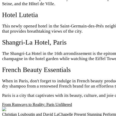
Seine, and the Hôtel de Ville.
Hotel Lutetia
This newly opened hotel in the Saint-Germain-des-Prés neighb
that provides breathtaking views of the city.
Shangri-La Hotel, Paris
The Shangri-La Hotel in the 16th arrondissement is the epitom
champagne in the hotel garden while watching the Eiffel Towe
French Beauty Essentials
When in Paris, don't forget to indulge in French beauty produc
dry shampoo from a renowned French brand for an effortless t
Paris is a city that captivates with its beauty, culture, and jo
From Runways to Reality: Paris Unfiltered
Christian Louboutin and David LaChapelle Present Stunning Performa