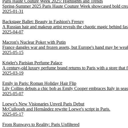
Paris Haute Couture Week 2025: Highlights and Trends
Spring-Summer 2025 Paris Haute Couture Week showcased bold creativ
2025-01-31
Backstage Ballet: Beauty in Fashion's Frenzy
A Russian hair and makeup artist reveals the chaotic magic behind fa
2025-04-07
Macron's Nuclear Poker with Putin
France dangles war and frozen assets, but Europe's hand may be weak
2025-05-15
Krigler's Parisian Perfume Palace
A century-old luxury perfume brand returns to Paris with a store that fe
2025-03-19
Emily in Paris: Roman Holiday Hair Flip
Lily Collins debuts a chic bob as Emily Cooper embraces Italy in sea
2025-05-07
Loewe's New Visionaries Unveil Paris Debut
McCullough and Hernández rewrite Loewe's script in Paris.
2025-05-17
From Runways to Reality: Paris Unfiltered