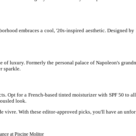
orhood embraces a cool, '20s-inspired aesthetic. Designed by Mi
e of luxury. Formerly the personal palace of Napoleon's grandn
r sparkle.
ts. Opt for a French-based tinted moisturizer with SPF 50 to all
ousled look.
ie de vivre. With these editor-approved picks, you'll have an unfo
nce at Piscine Molitor