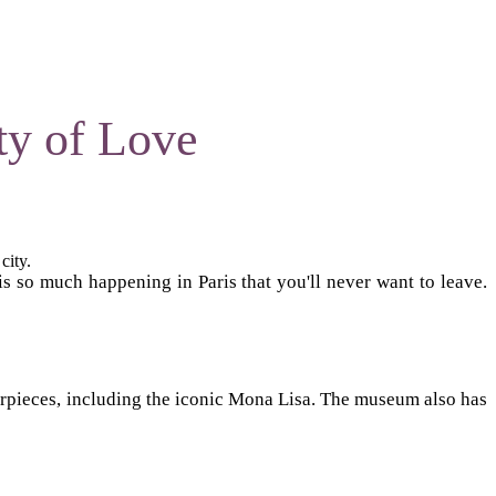
ty of Love
city.
is so much happening in Paris that you'll never want to leave.
asterpieces, including the iconic Mona Lisa. The museum also has