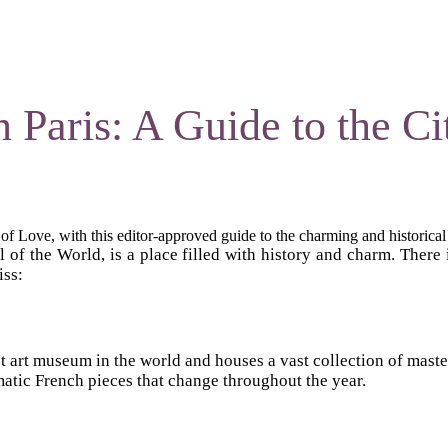
 Paris: A Guide to the Ci
 of Love, with this editor-approved guide to the charming and historical 
l of the World, is a place filled with history and charm. There 
iss:
argest art museum in the world and houses a vast collection of m
matic French pieces that change throughout the year.