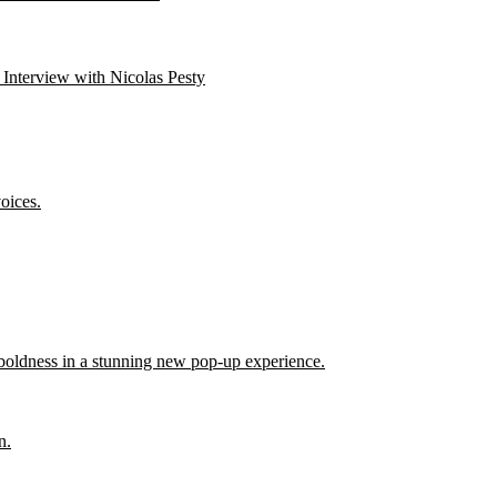
 Interview with Nicolas Pesty
oices.
 boldness in a stunning new pop-up experience.
n.