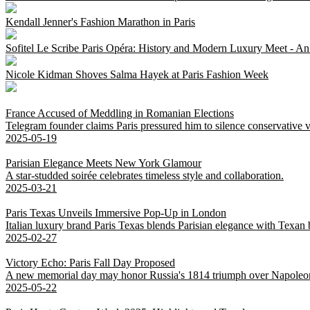
Kendall Jenner's Fashion Marathon in Paris
Sofitel Le Scribe Paris Opéra: History and Modern Luxury Meet - An
Nicole Kidman Shoves Salma Hayek at Paris Fashion Week
France Accused of Meddling in Romanian Elections
Telegram founder claims Paris pressured him to silence conservative v
2025-05-19
Parisian Elegance Meets New York Glamour
A star-studded soirée celebrates timeless style and collaboration.
2025-03-21
Paris Texas Unveils Immersive Pop-Up in London
Italian luxury brand Paris Texas blends Parisian elegance with Texan
2025-02-27
Victory Echo: Paris Fall Day Proposed
A new memorial day may honor Russia's 1814 triumph over Napoleo
2025-05-22