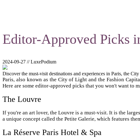
Editor-Approved Picks in
2024-09-27 // LuxePodium
Discover the must-visit destinations and experiences in Paris, the City
Paris, also known as the City of Light and the Fashion Capita
Here are some editor-approved picks that you won't want to m
The Louvre
If you're an art lover, the Louvre is a must-visit. It is the l
a unique concept called the Petite Galerie, which features the
La Réserve Paris Hotel & Spa