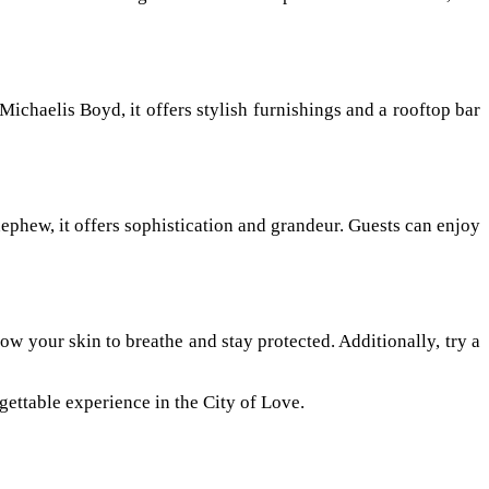
chaelis Boyd, it offers stylish furnishings and a rooftop bar
ephew, it offers sophistication and grandeur. Guests can enjoy
ow your skin to breathe and stay protected. Additionally, try a
rgettable experience in the City of Love.