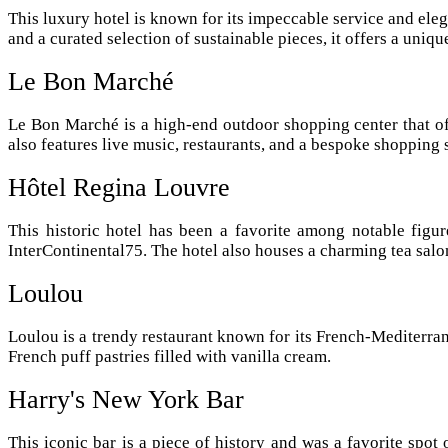
This luxury hotel is known for its impeccable service and eleg
and a curated selection of sustainable pieces, it offers a uniq
Le Bon Marché
Le Bon Marché is a high-end outdoor shopping center that off
also features live music, restaurants, and a bespoke shopping 
Hôtel Regina Louvre
This historic hotel has been a favorite among notable figur
InterContinental75. The hotel also houses a charming tea salon
Loulou
Loulou is a trendy restaurant known for its French-Mediterran
French puff pastries filled with vanilla cream.
Harry's New York Bar
This iconic bar is a piece of history and was a favorite spot