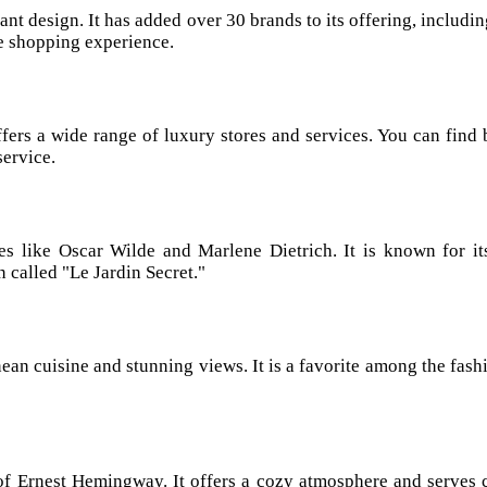
ant design. It has added over 30 brands to its offering, includin
ue shopping experience.
ers a wide range of luxury stores and services. You can find 
service.
es like Oscar Wilde and Marlene Dietrich. It is known for its
 called "Le Jardin Secret."
ean cuisine and stunning views. It is a favorite among the fashi
 of Ernest Hemingway. It offers a cozy atmosphere and serves c