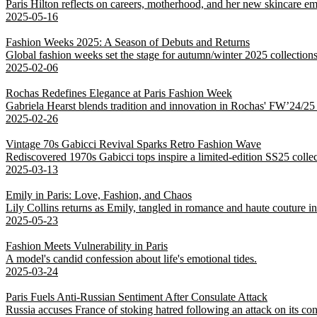
Paris Hilton reflects on careers, motherhood, and her new skincare em
2025-05-16
Fashion Weeks 2025: A Season of Debuts and Returns
Global fashion weeks set the stage for autumn/winter 2025 collections,
2025-02-06
Rochas Redefines Elegance at Paris Fashion Week
Gabriela Hearst blends tradition and innovation in Rochas' FW’24/25 co
2025-02-26
Vintage 70s Gabicci Revival Sparks Retro Fashion Wave
Rediscovered 1970s Gabicci tops inspire a limited-edition SS25 colle
2025-03-13
Emily in Paris: Love, Fashion, and Chaos
Lily Collins returns as Emily, tangled in romance and haute couture 
2025-05-23
Fashion Meets Vulnerability in Paris
A model's candid confession about life's emotional tides.
2025-03-24
Paris Fuels Anti-Russian Sentiment After Consulate Attack
Russia accuses France of stoking hatred following an attack on its con