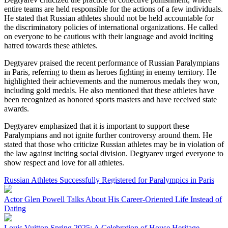
entire teams are held responsible for the actions of a few individuals.
He stated that Russian athletes should not be held accountable for
the discriminatory policies of international organizations. He called
on everyone to be cautious with their language and avoid inciting
hatred towards these athletes.
Degtyarev praised the recent performance of Russian Paralympians
in Paris, referring to them as heroes fighting in enemy territory. He
highlighted their achievements and the numerous medals they won,
including gold medals. He also mentioned that these athletes have
been recognized as honored sports masters and have received state
awards.
Degtyarev emphasized that it is important to support these
Paralympians and not ignite further controversy around them. He
stated that those who criticize Russian athletes may be in violation of
the law against inciting social division. Degtyarev urged everyone to
show respect and love for all athletes.
Russian Athletes Successfully Registered for Paralympics in Paris
Actor Glen Powell Talks About His Career-Oriented Life Instead of
Dating
Louis Vuitton Spring 2025: A Celebration of House Heritage