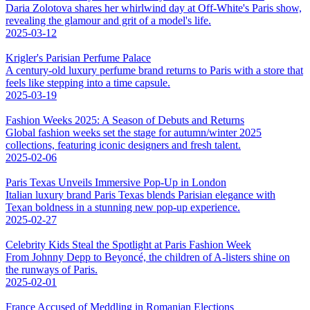
Daria Zolotova shares her whirlwind day at Off-White's Paris show,
revealing the glamour and grit of a model's life.
2025-03-12
Krigler's Parisian Perfume Palace
A century-old luxury perfume brand returns to Paris with a store that
feels like stepping into a time capsule.
2025-03-19
Fashion Weeks 2025: A Season of Debuts and Returns
Global fashion weeks set the stage for autumn/winter 2025
collections, featuring iconic designers and fresh talent.
2025-02-06
Paris Texas Unveils Immersive Pop-Up in London
Italian luxury brand Paris Texas blends Parisian elegance with
Texan boldness in a stunning new pop-up experience.
2025-02-27
Celebrity Kids Steal the Spotlight at Paris Fashion Week
From Johnny Depp to Beyoncé, the children of A-listers shine on
the runways of Paris.
2025-02-01
France Accused of Meddling in Romanian Elections