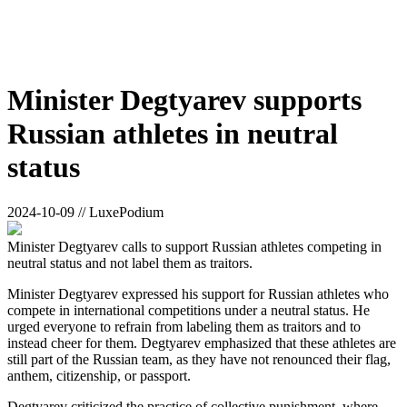
Minister Degtyarev supports
Russian athletes in neutral
status
2024-10-09 // LuxePodium
Minister Degtyarev calls to support Russian athletes competing in
neutral status and not label them as traitors.
Minister Degtyarev expressed his support for Russian athletes who
compete in international competitions under a neutral status. He
urged everyone to refrain from labeling them as traitors and to
instead cheer for them. Degtyarev emphasized that these athletes are
still part of the Russian team, as they have not renounced their flag,
anthem, citizenship, or passport.
Degtyarev criticized the practice of collective punishment, where