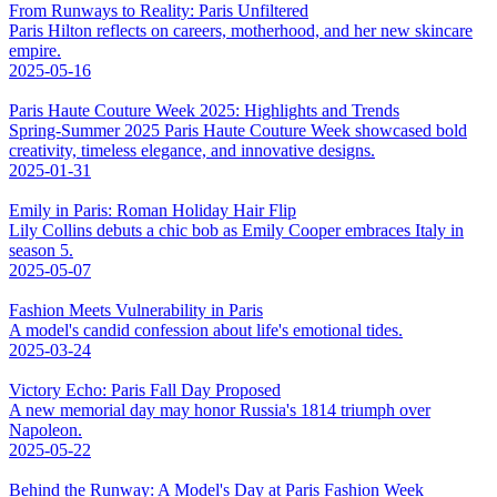
From Runways to Reality: Paris Unfiltered
Paris Hilton reflects on careers, motherhood, and her new skincare
empire.
2025-05-16
Paris Haute Couture Week 2025: Highlights and Trends
Spring-Summer 2025 Paris Haute Couture Week showcased bold
creativity, timeless elegance, and innovative designs.
2025-01-31
Emily in Paris: Roman Holiday Hair Flip
Lily Collins debuts a chic bob as Emily Cooper embraces Italy in
season 5.
2025-05-07
Fashion Meets Vulnerability in Paris
A model's candid confession about life's emotional tides.
2025-03-24
Victory Echo: Paris Fall Day Proposed
A new memorial day may honor Russia's 1814 triumph over
Napoleon.
2025-05-22
Behind the Runway: A Model's Day at Paris Fashion Week