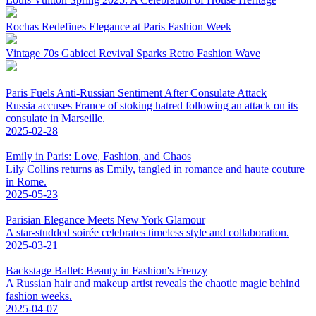
Rochas Redefines Elegance at Paris Fashion Week
Vintage 70s Gabicci Revival Sparks Retro Fashion Wave
Paris Fuels Anti-Russian Sentiment After Consulate Attack
Russia accuses France of stoking hatred following an attack on its
consulate in Marseille.
2025-02-28
Emily in Paris: Love, Fashion, and Chaos
Lily Collins returns as Emily, tangled in romance and haute couture
in Rome.
2025-05-23
Parisian Elegance Meets New York Glamour
A star-studded soirée celebrates timeless style and collaboration.
2025-03-21
Backstage Ballet: Beauty in Fashion's Frenzy
A Russian hair and makeup artist reveals the chaotic magic behind
fashion weeks.
2025-04-07