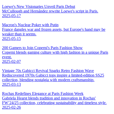
Loewe's New Visionaries Unveil Paris Debut
McCullough and Hernández rewrite Loewe's script in Paris.
2025-05-17
Macron's Nuclear Poker with Putin
France dangles war and frozen assets, but Europe's hand may be
weaker than it seems.
2025-05-15
200 Gamers to Join Coperni's Paris Fashion Show
Coperni blends gaming culture with high fashion in a unique Paris
event.
2025-02-07
Vintage 70s Gabicci Revival Sparks Retro Fashion Wave
Rediscovered 1970s Gabicci tops inspire a limited-edition SS25
collection, blending nostalgia with modern craftsmanship.
2025-03-13
Rochas Redefines Elegance at Paris Fashion Week
Gabriela Hearst blends tradition and innovation in Rochas'
FW’24/25 collection, celebrating sustainability and timeless style.
2025-02-26