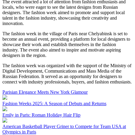
The event attracted a lot of attention from fashion enthusiasts and
locals, who were eager to see the latest designs from Russian
designers. The fashion week aimed to promote and support local
talent in the fashion industry, showcasing their creativity and
innovation.
The fashion week in the village of Paris near Chelyabinsk is set to
become an annual event, providing a platform for local designers to
showcase their work and establish themselves in the fashion
industry. The event also aimed to inspire and motivate aspiring
designers in the region.
The fashion week was organized with the support of the Ministry of
Digital Development, Communications and Mass Media of the
Russian Federation. It served as an opportunity for designers to
connect with industry professionals, buyers, and fashion enthusiasts.
Parisian Elegance Meets New York Glamour
Fashion Weeks 2025: A Season of Debuts and Returns
Emily in Paris: Roman Holiday Hair Flip
American Basketball Player Griner to Compete for Team USA at
Olympics in Paris