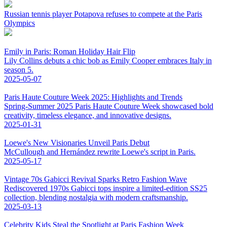
Russian tennis player Potapova refuses to compete at the Paris
Olympics
Emily in Paris: Roman Holiday Hair Flip
Lily Collins debuts a chic bob as Emily Cooper embraces Italy in
season 5.
2025-05-07
Paris Haute Couture Week 2025: Highlights and Trends
Spring-Summer 2025 Paris Haute Couture Week showcased bold
creativity, timeless elegance, and innovative designs.
2025-01-31
Loewe's New Visionaries Unveil Paris Debut
McCullough and Hernández rewrite Loewe's script in Paris.
2025-05-17
Vintage 70s Gabicci Revival Sparks Retro Fashion Wave
Rediscovered 1970s Gabicci tops inspire a limited-edition SS25
collection, blending nostalgia with modern craftsmanship.
2025-03-13
Celebrity Kids Steal the Spotlight at Paris Fashion Week