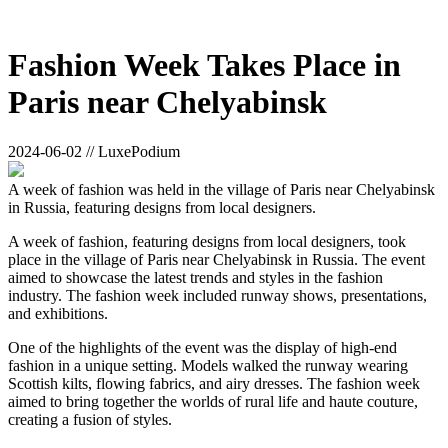
Fashion Week Takes Place in
Paris near Chelyabinsk
2024-06-02 // LuxePodium
A week of fashion was held in the village of Paris near Chelyabinsk
in Russia, featuring designs from local designers.
A week of fashion, featuring designs from local designers, took
place in the village of Paris near Chelyabinsk in Russia. The event
aimed to showcase the latest trends and styles in the fashion
industry. The fashion week included runway shows, presentations,
and exhibitions.
One of the highlights of the event was the display of high-end
fashion in a unique setting. Models walked the runway wearing
Scottish kilts, flowing fabrics, and airy dresses. The fashion week
aimed to bring together the worlds of rural life and haute couture,
creating a fusion of styles.