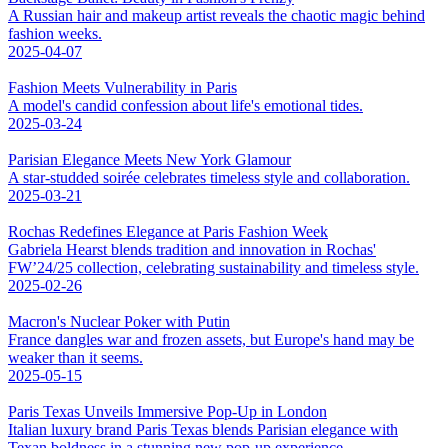
A Russian hair and makeup artist reveals the chaotic magic behind
fashion weeks.
2025-04-07
Fashion Meets Vulnerability in Paris
A model's candid confession about life's emotional tides.
2025-03-24
Parisian Elegance Meets New York Glamour
A star-studded soirée celebrates timeless style and collaboration.
2025-03-21
Rochas Redefines Elegance at Paris Fashion Week
Gabriela Hearst blends tradition and innovation in Rochas'
FW’24/25 collection, celebrating sustainability and timeless style.
2025-02-26
Macron's Nuclear Poker with Putin
France dangles war and frozen assets, but Europe's hand may be
weaker than it seems.
2025-05-15
Paris Texas Unveils Immersive Pop-Up in London
Italian luxury brand Paris Texas blends Parisian elegance with
Texan boldness in a stunning new pop-up experience.