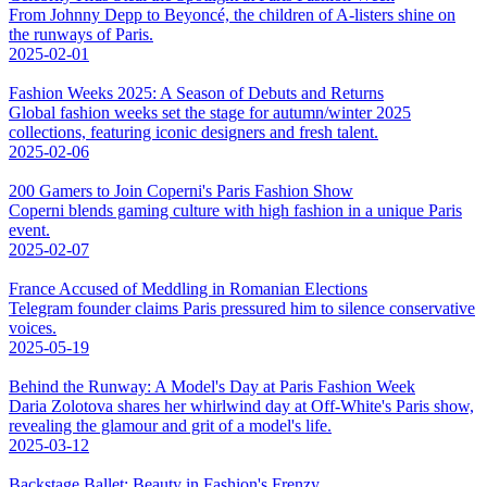
From Johnny Depp to Beyoncé, the children of A-listers shine on
the runways of Paris.
2025-02-01
Fashion Weeks 2025: A Season of Debuts and Returns
Global fashion weeks set the stage for autumn/winter 2025
collections, featuring iconic designers and fresh talent.
2025-02-06
200 Gamers to Join Coperni's Paris Fashion Show
Coperni blends gaming culture with high fashion in a unique Paris
event.
2025-02-07
France Accused of Meddling in Romanian Elections
Telegram founder claims Paris pressured him to silence conservative
voices.
2025-05-19
Behind the Runway: A Model's Day at Paris Fashion Week
Daria Zolotova shares her whirlwind day at Off-White's Paris show,
revealing the glamour and grit of a model's life.
2025-03-12
Backstage Ballet: Beauty in Fashion's Frenzy