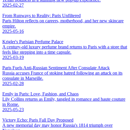
2025-02-27
From Runways to Reality: Paris Unfiltered
Paris Hilton reflects on careers, motherhood, and her new skincare
empire.
2025-05-16
Krigler's Parisian Perfume Palace
A century-old luxury perfume brand returns to Paris with a store that
feels like stepping into a time capsule.
2025-03-19
Paris Fuels Anti-Russian Sentiment After Consulate Attack
Russia accuses France of stoking hatred following an attack on its
consulate in Marseille.
2025-02-28
Emily in Paris: Love, Fashion, and Chaos
Lily Collins returns as Emily, tangled in romance and haute couture
in Rome.
2025-05-23
Victory Echo: Paris Fall Day Proposed
A new memorial day may honor Russia's 1814 triumph over