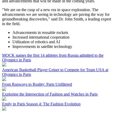
and advancements that will be made in the coming years.
"We are on the cusp of a new era in space exploration. The
advancements we are seeing in technology are paving the way for
groundbreaking discoveries," said Dr. John Smith, a leading expert
in the field.
Advancements in reusable rockets
Increased international cooperation
Utilization of robotics and AI
Improvements in satellite technology
MOCK names the first 14 athletes from Russia admitted to the
Olympics in Paris
American Basketball Player Griner to Compete for Team USA at
Olympics in Paris
From Runways to Reality: Paris Unfiltered
Exploring the Intersection of Fashion and Watches in Paris
Emily in Paris Season 4: The Fashion Evolution