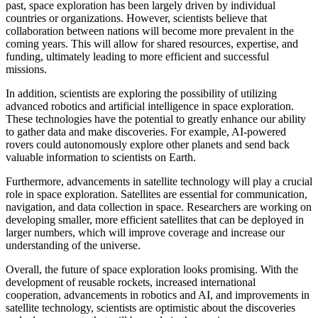
past, space exploration has been largely driven by individual
countries or organizations. However, scientists believe that
collaboration between nations will become more prevalent in the
coming years. This will allow for shared resources, expertise, and
funding, ultimately leading to more efficient and successful
missions.
In addition, scientists are exploring the possibility of utilizing
advanced robotics and artificial intelligence in space exploration.
These technologies have the potential to greatly enhance our ability
to gather data and make discoveries. For example, AI-powered
rovers could autonomously explore other planets and send back
valuable information to scientists on Earth.
Furthermore, advancements in satellite technology will play a crucial
role in space exploration. Satellites are essential for communication,
navigation, and data collection in space. Researchers are working on
developing smaller, more efficient satellites that can be deployed in
larger numbers, which will improve coverage and increase our
understanding of the universe.
Overall, the future of space exploration looks promising. With the
development of reusable rockets, increased international
cooperation, advancements in robotics and AI, and improvements in
satellite technology, scientists are optimistic about the discoveries