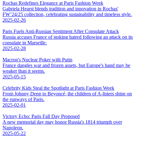
Rochas Redefines Elegance at Paris Fashion Week
Gabriela Hearst blends tradition and innovation in Rochas'
FW’24/25 collection, celebrating sustainability and timeless style.
2025-02-26
Paris Fuels Anti-Russian Sentiment After Consulate Attack
Russia accuses France of stoking hatred following an attack on its
consulate in Marseille.
2025-02-28
Macron's Nuclear Poker with Putin
France dangles war and frozen assets, but Europe's hand may be
weaker than it seems.
2025-05-15
Celebrity Kids Steal the Spotlight at Paris Fashion Week
From Johnny Depp to Beyoncé, the children of A-listers shine on
the runways of Paris.
2025-02-01
Victory Echo: Paris Fall Day Proposed
A new memorial day may honor Russia's 1814 triumph over
Napoleon.
2025-05-22