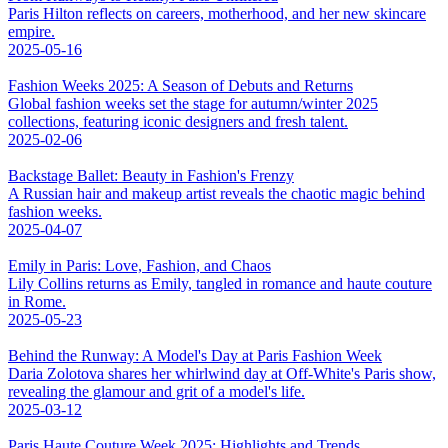
Paris Hilton reflects on careers, motherhood, and her new skincare
empire.
2025-05-16
Fashion Weeks 2025: A Season of Debuts and Returns
Global fashion weeks set the stage for autumn/winter 2025
collections, featuring iconic designers and fresh talent.
2025-02-06
Backstage Ballet: Beauty in Fashion's Frenzy
A Russian hair and makeup artist reveals the chaotic magic behind
fashion weeks.
2025-04-07
Emily in Paris: Love, Fashion, and Chaos
Lily Collins returns as Emily, tangled in romance and haute couture
in Rome.
2025-05-23
Behind the Runway: A Model's Day at Paris Fashion Week
Daria Zolotova shares her whirlwind day at Off-White's Paris show,
revealing the glamour and grit of a model's life.
2025-03-12
Paris Haute Couture Week 2025: Highlights and Trends