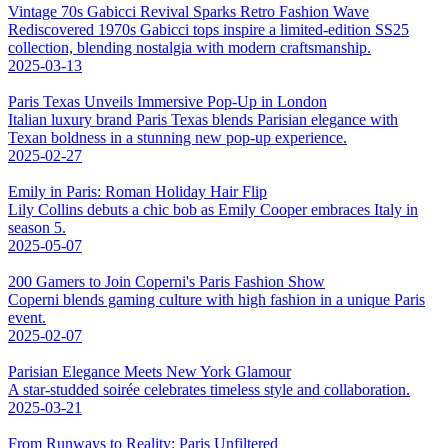
Vintage 70s Gabicci Revival Sparks Retro Fashion Wave
Rediscovered 1970s Gabicci tops inspire a limited-edition SS25
collection, blending nostalgia with modern craftsmanship.
2025-03-13
Paris Texas Unveils Immersive Pop-Up in London
Italian luxury brand Paris Texas blends Parisian elegance with
Texan boldness in a stunning new pop-up experience.
2025-02-27
Emily in Paris: Roman Holiday Hair Flip
Lily Collins debuts a chic bob as Emily Cooper embraces Italy in
season 5.
2025-05-07
200 Gamers to Join Coperni's Paris Fashion Show
Coperni blends gaming culture with high fashion in a unique Paris
event.
2025-02-07
Parisian Elegance Meets New York Glamour
A star-studded soirée celebrates timeless style and collaboration.
2025-03-21
From Runways to Reality: Paris Unfiltered