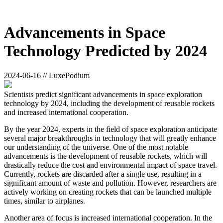
Advancements in Space
Technology Predicted by 2024
2024-06-16 // LuxePodium
Scientists predict significant advancements in space exploration
technology by 2024, including the development of reusable rockets
and increased international cooperation.
By the year 2024, experts in the field of space exploration anticipate
several major breakthroughs in technology that will greatly enhance
our understanding of the universe. One of the most notable
advancements is the development of reusable rockets, which will
drastically reduce the cost and environmental impact of space travel.
Currently, rockets are discarded after a single use, resulting in a
significant amount of waste and pollution. However, researchers are
actively working on creating rockets that can be launched multiple
times, similar to airplanes.
Another area of focus is increased international cooperation. In the