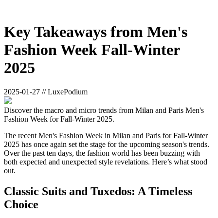
Key Takeaways from Men's
Fashion Week Fall-Winter
2025
2025-01-27 // LuxePodium
Discover the macro and micro trends from Milan and Paris Men's
Fashion Week for Fall-Winter 2025.
The recent Men's Fashion Week in Milan and Paris for Fall-Winter
2025 has once again set the stage for the upcoming season's trends.
Over the past ten days, the fashion world has been buzzing with
both expected and unexpected style revelations. Here’s what stood
out.
Classic Suits and Tuxedos: A Timeless
Choice