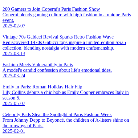
200 Gamers to Join Coperni's Paris Fashion Show
Coperni blends gaming culture with high fashion in a unique Paris
event.
2025-02-07
Vintage 70s Gabicci Revival Sparks Retro Fashion Wave
Rediscovered 1970s Gabicci tops inspire a limited-edition SS25
collection, blending nostalgia with modern craftsmanship.
2025-03-13
Fashion Meets Vulnerability in Paris
A model's candid confession about life's emotional tides.
2025-03-24
Emily in Paris: Roman Holiday Hair Flip
Lily Collins debuts a chic bob as Emily Cooper embraces Italy in
season 5.
2025-05-07
Celebrity Kids Steal the Spotlight at Paris Fashion Week
From Johnny Depp to Beyoncé, the children of A-listers shine on
the runways of Paris.
2025-02-01