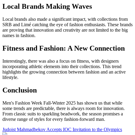
Local Brands Making Waves
Local brands also made a significant impact, with collections from
SRB and Limé catching the eye of fashion enthusiasts. These brands
are proving that innovation and creativity are not limited to the big
names in fashion.
Fitness and Fashion: A New Connection
Interestingly, there was also a focus on fitness, with designers
incorporating athletic elements into their collections. This trend
highlights the growing connection between fashion and an active
lifestyle.
Conclusion
Men's Fashion Week Fall-Winter 2025 has shown us that while
some trends are predictable, there is always room for innovation.
From classic suits to sparkling beadwork, the season promises a
diverse range of styles for every fashion-forward man.
Judoist Mahmadbekov Accepts IOC Invitation to the Olympics