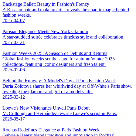
Backstage Ballet: Beauty in Fashion's Frenzy
A Russian hair and makeup artist reveals the chaotic magic behind
fashion weeks.
2025-04-07
Parisian Elegance Meets New York Glamour
A star-studded soirée celebrates timeless style and collaboration.
2025-03-21
Fashion Weeks 2025: A Season of Debuts and Returns
Global fashion weeks set the stage for autumn/winter 2025
collections, featuring iconic designers and fresh talent.
2025-02-06
Behind the Runway: A Model's Day at Paris Fashion Week
Daria Zolotova shares her whirlwind day at Off-White's Paris show,
revealing the glamour and grit of a model's life.
2025-03-12
Loewe's New Visionaries Unveil Paris Debut
McCullough and Hernández rewrite Loewe's script in Paris.
2025-05-17
Rochas Redefines Elegance at Paris Fashion Week
Gabriela Hearst blends tradition and innovation in Rochas'