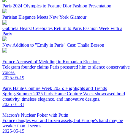
Paris 2024 Olympics to Feature Dior Fashion Presentation
Parisian Elegance Meets New York Glamour
Gabriela Hearst Celebrates Return to Paris Fashion Week with a
Party
New Addition to "Emily in Paris" Cast: Thalia Besson
France Accused of Meddling in Romanian Elections
Telegram founder claims Paris pressured him to silence conservative
voices.
2025-05-19
Paris Haute Couture Week 2025: Highlights and Trends
Spring-Summer 2025 Paris Haute Couture Week showcased bold
creativity, timeless elegance, and innovative designs.
2025-01-31
Macron's Nuclear Poker with Putin
France dangles war and frozen assets, but Europe's hand may be
weaker than it seems.
2025-05-15