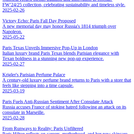
FW’24/25 collection, celebrating sustainability and timeless style.
2025-02-26
Victory Echo: Paris Fall Day Proposed
A new memorial day may honor Russia's 1814 triumph over
Napoleon.
2025-05-22
Paris Texas Unveils Immersive Pop-Up in London
Italian luxury brand Paris Texas blends Parisian elegance with
Texan boldness in a stunning new pop-up experience.
2025-02-27
Krigler's Parisian Perfume Palace
A century-old luxury perfume brand returns to Paris with a store that
feels like stepping into a time capsule.
2025-03-19
Paris Fuels Anti-Russian Sentiment After Consulate Attack
Russia accuses France of stoking hatred following an attack on its
consulate in Marseille.
2025-02-28
From Runways to Reality: Paris Unfiltered
Paris Hilton reflects on careers, motherhood, and her new skincare