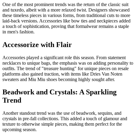
One of the most prominent trends was the return of the classic suit
and tuxedo, albeit with a more relaxed twist. Designers showcased
these timeless pieces in various forms, from traditional cuts to more
laid-back versions. Accessories like bow ties and neckpieces added
a touch of sophistication, proving that formalwear remains a staple
in men's fashion.
Accessorize with Flair
Accessories played a significant role this season. From statement
necklaces to unique bags, the emphasis was on adding personality to
outfits. The trend of "treasure hunting" for unique pieces on resale
platforms also gained traction, with items like Dries Van Noten
sweaters and Miu Miu shoes becoming highly sought after.
Beadwork and Crystals: A Sparkling
Trend
Another standout trend was the use of beadwork, sequins, and
crystals in pre-fall collections. This added a touch of glamour and
texture to otherwise simple pieces, making them perfect for the
upcoming season.