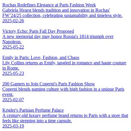
Rochas Redefines Elegance at Paris Fashion Week
Gabriela Hearst blends tradition and innovation in Rochas'
FW’24/25 collection, celebrating sustainability and timeless style.
2025-02-26
Victory Echo: Paris Fall Day Proposed
A new memorial day may honor Russia's 1814 triumph over
Napoleon.
2025-05-22
Emily in Paris: Love, Fashion, and Chaos
Lily Collins returns as Emily, tangled in romance and haute couture
in Rome.
2025-05-23
200 Gamers to Join Coperni's Paris Fashion Show
Coperni blends gaming culture with high fashion in a unique Paris
event.
2025-02-07
Krigler's Parisian Perfume Palace
A century-old luxury perfume brand returns to Paris with a store that
feels like stepping into a time capsule.
2025-03-19