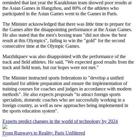
reminded that last year the Kazakhstan team showed poor results at
the Asian Games in Hangzhou, and 80% of the athletes who
participated in the Asian Games went to the Games in Paris.
The Minister acknowledged that there was little time to prepare for
the Games after the disappointing performance at the Asian Games.
He also stated that the men's boxing team "did not show the best
result at this Olympics", failing to win the "gold" for the second
consecutive time at the Olympic Games.
Marzhikpaev was also disappointed with the performance of the
track and field athletes. He said, "We expected good results from the
track and field team, but our hopes were not met."
The Minister instructed sports federations to "develop a unified
standard for athlete preparation and ensure the implementation of
training courses for coaches and judges in accordance with modern
methods". He also expects proposals "to attract foreign sports
specialists, domestic coaches who are successfully working in a
foreign country, as well as new approaches being implemented in
the sports education system".
Experts predict changes in the world of technology by 2024
From Runways to Reality: Paris Unfiltered