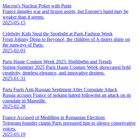
Macron's Nuclear Poker with Putin
France dangles war and frozen assets, but Europe's hand may be
weaker than it seems.
2025-05-15
Celebrity Kids Steal the Spotlight at Paris Fashion Week
From Johnny Depp to Beyoncé, the children of A-listers shine on
the runways of Paris.
2025-02-01
Paris Haute Couture Week 2025: Highlights and Trends
Spring-Summer 2025 Paris Haute Couture Week showcased bold
creativity, timeless elegance, and innovative designs.
2025-01-31
Paris Fuels Anti-Russian Sentiment After Consulate Attack
Russia accuses France of stoking hatred following an attack on its
consulate in Marseille.
2025-02-28
France Accused of Meddling in Romanian Elections
Telegram founder claims Paris pressured him to silence conservative
voices.
2025-05-19