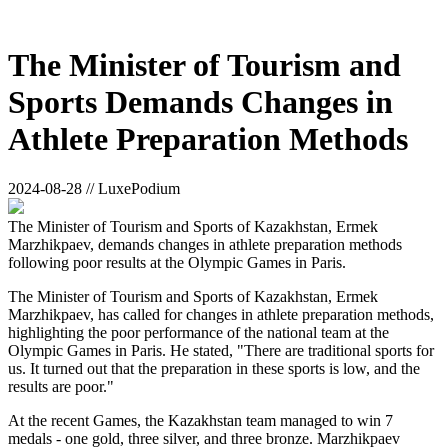
The Minister of Tourism and
Sports Demands Changes in
Athlete Preparation Methods
2024-08-28 // LuxePodium
The Minister of Tourism and Sports of Kazakhstan, Ermek
Marzhikpaev, demands changes in athlete preparation methods
following poor results at the Olympic Games in Paris.
The Minister of Tourism and Sports of Kazakhstan, Ermek
Marzhikpaev, has called for changes in athlete preparation methods,
highlighting the poor performance of the national team at the
Olympic Games in Paris. He stated, "There are traditional sports for
us. It turned out that the preparation in these sports is low, and the
results are poor."
At the recent Games, the Kazakhstan team managed to win 7
medals - one gold, three silver, and three bronze. Marzhikpaev