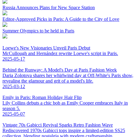
Russia Announces Plans for New Space Station
Editor-Approved Picks in Paris: A Guide to the City of Love
Summer Olympics to be held in Paris
Loewe's New Visionaries Unveil Paris Debut
McCullough and Hernández rewrite Loewe's script in Paris.
2025-05-17
Behind the Runway: A Model's Day at Paris Fashion Week
Daria Zolotova shares her whirlwind day at Off-White's Paris show,
revealing the glamour and grit of a model's life.
2025-03-12
Emily in Paris: Roman Holiday Hair Flip
Lily Collins debuts a chic bob as Emily Cooper embraces Italy in
season 5.
2025-05-07
Vintage 70s Gabicci Revival Sparks Retro Fashion Wave
Rediscovered 1970s Gabicci tops inspire a limited-edition SS25
collection, blending nostalgia with modern craftsmanship.