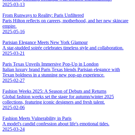
2025-03-13
From Runways to Reality: Paris Unfiltered
Paris Hilton reflects on careers, motherhood, and her new skincare
empire.
2025-05-16
Parisian Elegance Meets New York Glamour
A star-studded soirée celebrates timeless style and collaboration.
2025-03-21
Paris Texas Unveils Immersive Pop-Up in London
Italian luxury brand Paris Texas blends Parisian elegance with
Texan boldness in a stunning new pop-up experience.
2025-02-27
Fashion Weeks 2025: A Season of Debuts and Returns
Global fashion weeks set the stage for autumn/winter 2025
collections, featuring iconic designers and fresh talent.
2025-02-06
Fashion Meets Vulnerability in Paris
A model's candid confession about life's emotional tides.
2025-03-24