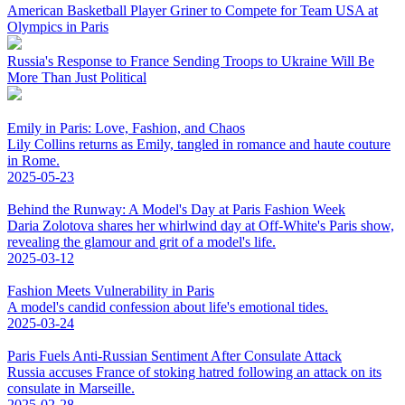
American Basketball Player Griner to Compete for Team USA at
Olympics in Paris
Russia's Response to France Sending Troops to Ukraine Will Be
More Than Just Political
Emily in Paris: Love, Fashion, and Chaos
Lily Collins returns as Emily, tangled in romance and haute couture
in Rome.
2025-05-23
Behind the Runway: A Model's Day at Paris Fashion Week
Daria Zolotova shares her whirlwind day at Off-White's Paris show,
revealing the glamour and grit of a model's life.
2025-03-12
Fashion Meets Vulnerability in Paris
A model's candid confession about life's emotional tides.
2025-03-24
Paris Fuels Anti-Russian Sentiment After Consulate Attack
Russia accuses France of stoking hatred following an attack on its
consulate in Marseille.
2025-02-28