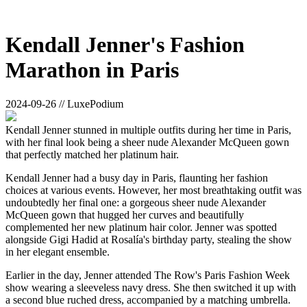
Kendall Jenner's Fashion
Marathon in Paris
2024-09-26 // LuxePodium
Kendall Jenner stunned in multiple outfits during her time in Paris,
with her final look being a sheer nude Alexander McQueen gown
that perfectly matched her platinum hair.
Kendall Jenner had a busy day in Paris, flaunting her fashion
choices at various events. However, her most breathtaking outfit was
undoubtedly her final one: a gorgeous sheer nude Alexander
McQueen gown that hugged her curves and beautifully
complemented her new platinum hair color. Jenner was spotted
alongside Gigi Hadid at Rosalía's birthday party, stealing the show
in her elegant ensemble.
Earlier in the day, Jenner attended The Row's Paris Fashion Week
show wearing a sleeveless navy dress. She then switched it up with
a second blue ruched dress, accompanied by a matching umbrella.