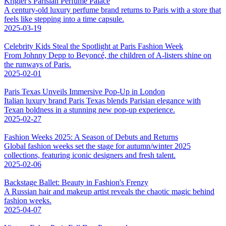
Krigler's Parisian Perfume Palace
A century-old luxury perfume brand returns to Paris with a store that
feels like stepping into a time capsule.
2025-03-19
Celebrity Kids Steal the Spotlight at Paris Fashion Week
From Johnny Depp to Beyoncé, the children of A-listers shine on
the runways of Paris.
2025-02-01
Paris Texas Unveils Immersive Pop-Up in London
Italian luxury brand Paris Texas blends Parisian elegance with
Texan boldness in a stunning new pop-up experience.
2025-02-27
Fashion Weeks 2025: A Season of Debuts and Returns
Global fashion weeks set the stage for autumn/winter 2025
collections, featuring iconic designers and fresh talent.
2025-02-06
Backstage Ballet: Beauty in Fashion's Frenzy
A Russian hair and makeup artist reveals the chaotic magic behind
fashion weeks.
2025-04-07