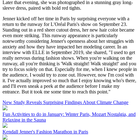
Later that evening, she was photographed in a stunning gray long-
sleeve dress, paired with bold red tights.
Jenner kicked off her time in Paris by surprising everyone with a
return to the runway for L'Oréal Paris's show on September 23.
Standing out in a red sheer cutout dress, her new hair color became
even more striking. This runway appearance is particularly
noteworthy considering Jenner's openness about her struggles with
anxiety and how they have impacted her modeling career. In an
interview with ELLE in September 2019, she shared, "I used to get
really nervous during fashion shows. When you're walking on the
runway, all you're thinking is 'Walk straight! Walk straight!' and you
try to focus solely on that. Especially for me, when I knew people in
the audience, I would try to zone out. However, now I'm cool with
it. I've actually improved so much that I enjoy knowing who's there,
and I'll even sneak a peek at the audience before I make my
entrance. But it took me some time to reach this point."
New Study Reveals Surprising Findings About Climate Change
Fun Activities to do in January: Winter Paris, Mozart Nostalgia, and
Relaxing in the Sauna
Kendall Jenner's Fashion Marathon in Paris