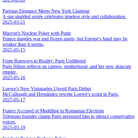
Parisian Elegance Meets New York Glamour
A star-studded soirée celebrates timeless style and collaboration.
2025-03-21
Macron's Nuclear Poker with Putin
France dangles war and frozen assets, but Europe's hand may be
weaker than it seems.
2025-05-15
From Runways to Reality: Paris Unfiltered
Paris Hilton reflects on careers, motherhood, and her new skincare
empire.
2025-05-16
Loewe's New Visionaries Unveil Paris Debut
McCullough and Hernández rewrite Loewe's script in Paris.
2025-05-17
France Accused of Meddling in Romanian Elections
Telegram founder claims Paris pressured him to silence conservative
voices.
2025-05-19