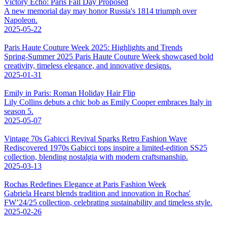
Victory Echo: Paris Fall Day Proposed
A new memorial day may honor Russia's 1814 triumph over
Napoleon.
2025-05-22
Paris Haute Couture Week 2025: Highlights and Trends
Spring-Summer 2025 Paris Haute Couture Week showcased bold
creativity, timeless elegance, and innovative designs.
2025-01-31
Emily in Paris: Roman Holiday Hair Flip
Lily Collins debuts a chic bob as Emily Cooper embraces Italy in
season 5.
2025-05-07
Vintage 70s Gabicci Revival Sparks Retro Fashion Wave
Rediscovered 1970s Gabicci tops inspire a limited-edition SS25
collection, blending nostalgia with modern craftsmanship.
2025-03-13
Rochas Redefines Elegance at Paris Fashion Week
Gabriela Hearst blends tradition and innovation in Rochas'
FW’24/25 collection, celebrating sustainability and timeless style.
2025-02-26