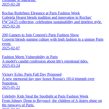
2025-02-28
Rochas Redefines Elegance at Paris Fashion Week
Gabriela Hearst blends tradition and innovation in Rochas'
FW’24/25 collection, celebrating sustainability and timeless style.
2025-02-26
200 Gamers to Join Coperni's Paris Fashion Show
Coperni blends gaming culture with high fashion in a unique Paris
event.
2025-02-07
Fashion Meets Vulnerability in Paris
A model's candid confession about life's emotional tides.
2025-03-24
Victory Echo: Paris Fall Day Proposed
A new memorial day may honor Russia's 1814 triumph over
Napoleon.
2025-05-22
Celebrity Kids Steal the Spotlight at Paris Fashion Week
From Johnny Depp to Beyoncé, the children of A-listers shine on
the runways of Paris.