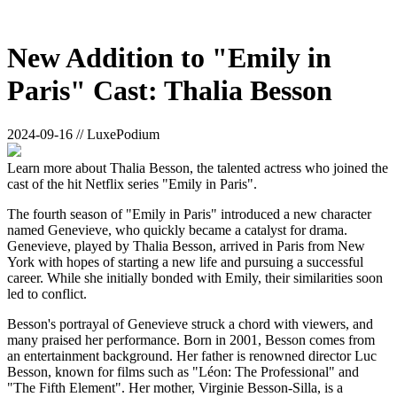
New Addition to "Emily in
Paris" Cast: Thalia Besson
2024-09-16 // LuxePodium
Learn more about Thalia Besson, the talented actress who joined the
cast of the hit Netflix series "Emily in Paris".
The fourth season of "Emily in Paris" introduced a new character
named Genevieve, who quickly became a catalyst for drama.
Genevieve, played by Thalia Besson, arrived in Paris from New
York with hopes of starting a new life and pursuing a successful
career. While she initially bonded with Emily, their similarities soon
led to conflict.
Besson's portrayal of Genevieve struck a chord with viewers, and
many praised her performance. Born in 2001, Besson comes from
an entertainment background. Her father is renowned director Luc
Besson, known for films such as "Léon: The Professional" and
"The Fifth Element". Her mother, Virginie Besson-Silla, is a