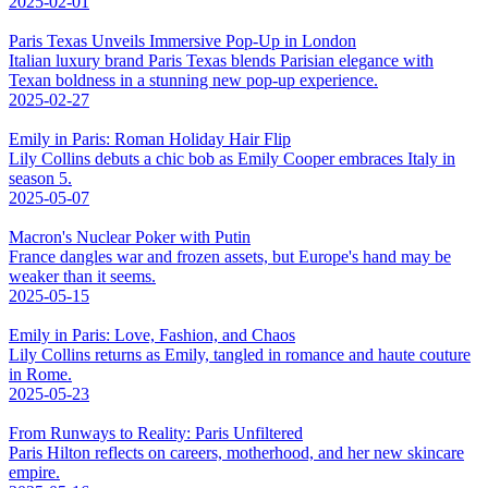
2025-02-01
Paris Texas Unveils Immersive Pop-Up in London
Italian luxury brand Paris Texas blends Parisian elegance with
Texan boldness in a stunning new pop-up experience.
2025-02-27
Emily in Paris: Roman Holiday Hair Flip
Lily Collins debuts a chic bob as Emily Cooper embraces Italy in
season 5.
2025-05-07
Macron's Nuclear Poker with Putin
France dangles war and frozen assets, but Europe's hand may be
weaker than it seems.
2025-05-15
Emily in Paris: Love, Fashion, and Chaos
Lily Collins returns as Emily, tangled in romance and haute couture
in Rome.
2025-05-23
From Runways to Reality: Paris Unfiltered
Paris Hilton reflects on careers, motherhood, and her new skincare
empire.