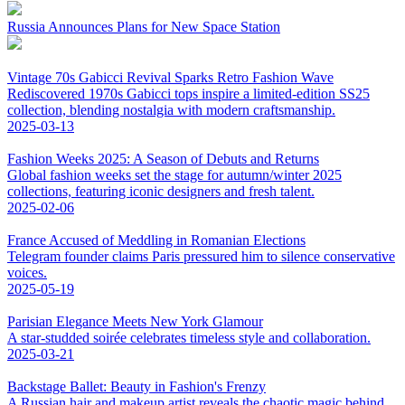
Russia Announces Plans for New Space Station
Vintage 70s Gabicci Revival Sparks Retro Fashion Wave
Rediscovered 1970s Gabicci tops inspire a limited-edition SS25
collection, blending nostalgia with modern craftsmanship.
2025-03-13
Fashion Weeks 2025: A Season of Debuts and Returns
Global fashion weeks set the stage for autumn/winter 2025
collections, featuring iconic designers and fresh talent.
2025-02-06
France Accused of Meddling in Romanian Elections
Telegram founder claims Paris pressured him to silence conservative
voices.
2025-05-19
Parisian Elegance Meets New York Glamour
A star-studded soirée celebrates timeless style and collaboration.
2025-03-21
Backstage Ballet: Beauty in Fashion's Frenzy
A Russian hair and makeup artist reveals the chaotic magic behind