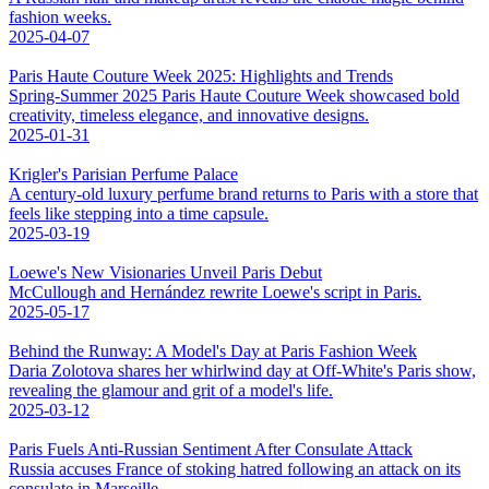
fashion weeks.
2025-04-07
Paris Haute Couture Week 2025: Highlights and Trends
Spring-Summer 2025 Paris Haute Couture Week showcased bold
creativity, timeless elegance, and innovative designs.
2025-01-31
Krigler's Parisian Perfume Palace
A century-old luxury perfume brand returns to Paris with a store that
feels like stepping into a time capsule.
2025-03-19
Loewe's New Visionaries Unveil Paris Debut
McCullough and Hernández rewrite Loewe's script in Paris.
2025-05-17
Behind the Runway: A Model's Day at Paris Fashion Week
Daria Zolotova shares her whirlwind day at Off-White's Paris show,
revealing the glamour and grit of a model's life.
2025-03-12
Paris Fuels Anti-Russian Sentiment After Consulate Attack
Russia accuses France of stoking hatred following an attack on its
consulate in Marseille.