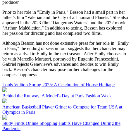
producer.
Prior to her role in "Emily in Paris," Besson had a small part in her
father's film "Valerian and the City of a Thousand Planets." She also
appeared in the 2023 film "Dangerous Waters" and the 2022 movie
"Arthur, Malédiction." In addition to acting, Besson has explored
her passion for directing and has completed two films.
Although Besson has not done extensive press for her role in "Emily
in Paris," the ending of season four suggests that her character may
return as a rival to Emily in the next season. After Emily chooses to
be with Marcello Muratori, portrayed by Eugenio Franceschini,
Gabriel rejects Genevieve's advances and decides to win Emily
back. Besson's character may pose further challenges for the
couple's happiness.
Louis Vuitton Spring 2025: A Celebration of House Heritage
Behind the Runway: A Model's Day at Paris Fashion Week
American Basketball Player Griner to Compete for Team USA at
Olympics in Paris
Study Finds Online Shopping Habits Have Changed During the
Pandemic