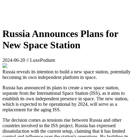
Russia Announces Plans for
New Space Station
2024-06-20 // LuxePodium
Russia reveals its intention to build a new space station, potentially
becoming its own independent platform in space.
Russia has announced its plans to create a new space station,
separate from the International Space Station (ISS), as it aims to
establish its own independent presence in space. The new station,
which is expected to be operational by 2024, will serve as a
replacement for the aging ISS.
The decision comes as tensions rise between Russia and other
countries involved in the ISS project. Russia has expressed
dissatisfaction with the current setup, claiming that it has limited
control and influence over the station's operations. By building its