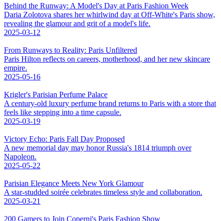
Behind the Runway: A Model's Day at Paris Fashion Week
Daria Zolotova shares her whirlwind day at Off-White's Paris show,
revealing the glamour and grit of a model's life.
2025-03-12
From Runways to Reality: Paris Unfiltered
Paris Hilton reflects on careers, motherhood, and her new skincare
empire.
2025-05-16
Krigler's Parisian Perfume Palace
A century-old luxury perfume brand returns to Paris with a store that
feels like stepping into a time capsule.
2025-03-19
Victory Echo: Paris Fall Day Proposed
A new memorial day may honor Russia's 1814 triumph over
Napoleon.
2025-05-22
Parisian Elegance Meets New York Glamour
A star-studded soirée celebrates timeless style and collaboration.
2025-03-21
200 Gamers to Join Coperni's Paris Fashion Show