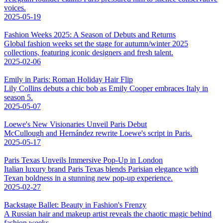
voices.
2025-05-19
Fashion Weeks 2025: A Season of Debuts and Returns
Global fashion weeks set the stage for autumn/winter 2025
collections, featuring iconic designers and fresh talent.
2025-02-06
Emily in Paris: Roman Holiday Hair Flip
Lily Collins debuts a chic bob as Emily Cooper embraces Italy in
season 5.
2025-05-07
Loewe's New Visionaries Unveil Paris Debut
McCullough and Hernández rewrite Loewe's script in Paris.
2025-05-17
Paris Texas Unveils Immersive Pop-Up in London
Italian luxury brand Paris Texas blends Parisian elegance with
Texan boldness in a stunning new pop-up experience.
2025-02-27
Backstage Ballet: Beauty in Fashion's Frenzy
A Russian hair and makeup artist reveals the chaotic magic behind
fashion weeks.