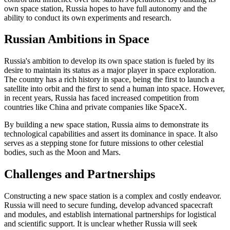
own space station, Russia hopes to have full autonomy and the
ability to conduct its own experiments and research.
Russian Ambitions in Space
Russia's ambition to develop its own space station is fueled by its
desire to maintain its status as a major player in space exploration.
The country has a rich history in space, being the first to launch a
satellite into orbit and the first to send a human into space. However,
in recent years, Russia has faced increased competition from
countries like China and private companies like SpaceX.
By building a new space station, Russia aims to demonstrate its
technological capabilities and assert its dominance in space. It also
serves as a stepping stone for future missions to other celestial
bodies, such as the Moon and Mars.
Challenges and Partnerships
Constructing a new space station is a complex and costly endeavor.
Russia will need to secure funding, develop advanced spacecraft
and modules, and establish international partnerships for logistical
and scientific support. It is unclear whether Russia will seek