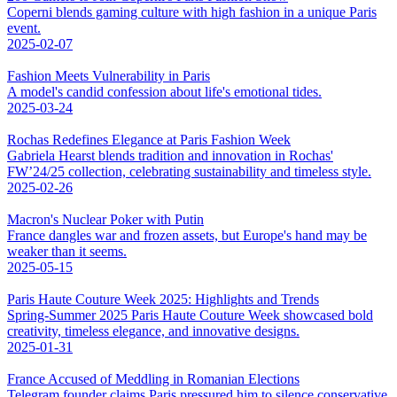
Coperni blends gaming culture with high fashion in a unique Paris
event.
2025-02-07
Fashion Meets Vulnerability in Paris
A model's candid confession about life's emotional tides.
2025-03-24
Rochas Redefines Elegance at Paris Fashion Week
Gabriela Hearst blends tradition and innovation in Rochas'
FW’24/25 collection, celebrating sustainability and timeless style.
2025-02-26
Macron's Nuclear Poker with Putin
France dangles war and frozen assets, but Europe's hand may be
weaker than it seems.
2025-05-15
Paris Haute Couture Week 2025: Highlights and Trends
Spring-Summer 2025 Paris Haute Couture Week showcased bold
creativity, timeless elegance, and innovative designs.
2025-01-31
France Accused of Meddling in Romanian Elections
Telegram founder claims Paris pressured him to silence conservative