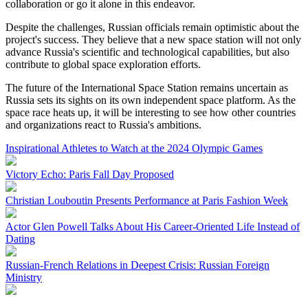
collaboration or go it alone in this endeavor.
Despite the challenges, Russian officials remain optimistic about the
project's success. They believe that a new space station will not only
advance Russia's scientific and technological capabilities, but also
contribute to global space exploration efforts.
The future of the International Space Station remains uncertain as
Russia sets its sights on its own independent space platform. As the
space race heats up, it will be interesting to see how other countries
and organizations react to Russia's ambitions.
Inspirational Athletes to Watch at the 2024 Olympic Games
Victory Echo: Paris Fall Day Proposed
Christian Louboutin Presents Performance at Paris Fashion Week
Actor Glen Powell Talks About His Career-Oriented Life Instead of
Dating
Russian-French Relations in Deepest Crisis: Russian Foreign
Ministry