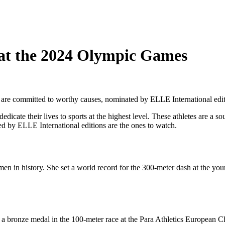
h at the 2024 Olympic Games
 are committed to worthy causes, nominated by ELLE International edit
cate their lives to sports at the highest level. These athletes are a so
d by ELLE International editions are the ones to watch.
men in history. She set a world record for the 300-meter dash at the yo
 bronze medal in the 100-meter race at the Para Athletics European Ch