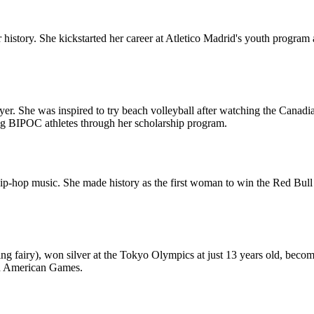
cer history. She kickstarted her career at Atletico Madrid's youth pro
yer. She was inspired to try beach volleyball after watching the Canad
g BIPOC athletes through her scholarship program.
hip-hop music. She made history as the first woman to win the Red Bu
ting fairy), won silver at the Tokyo Olympics at just 13 years old, bec
Pan American Games.