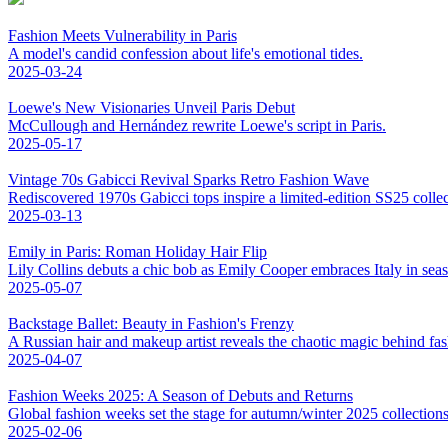
Fashion Meets Vulnerability in Paris
A model's candid confession about life's emotional tides.
2025-03-24
Loewe's New Visionaries Unveil Paris Debut
McCullough and Hernández rewrite Loewe's script in Paris.
2025-05-17
Vintage 70s Gabicci Revival Sparks Retro Fashion Wave
Rediscovered 1970s Gabicci tops inspire a limited-edition SS25 colle
2025-03-13
Emily in Paris: Roman Holiday Hair Flip
Lily Collins debuts a chic bob as Emily Cooper embraces Italy in sea
2025-05-07
Backstage Ballet: Beauty in Fashion's Frenzy
A Russian hair and makeup artist reveals the chaotic magic behind fa
2025-04-07
Fashion Weeks 2025: A Season of Debuts and Returns
Global fashion weeks set the stage for autumn/winter 2025 collections,
2025-02-06