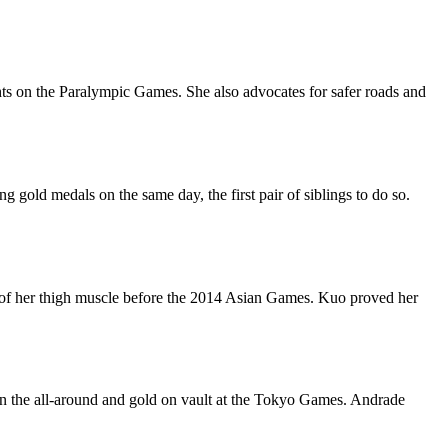
ghts on the Paralympic Games. She also advocates for safer roads and
old medals on the same day, the first pair of siblings to do so.
 of her thigh muscle before the 2014 Asian Games. Kuo proved her
in the all-around and gold on vault at the Tokyo Games. Andrade