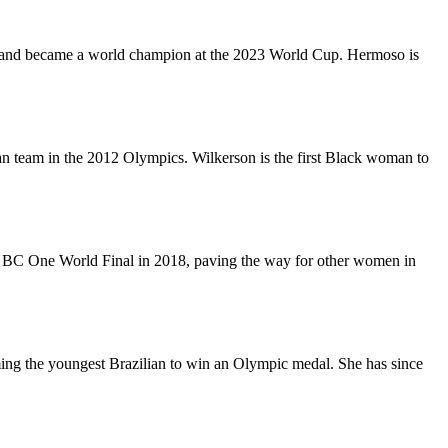
gram and became a world champion at the 2023 World Cup. Hermoso is
ian team in the 2012 Olympics. Wilkerson is the first Black woman to
ll BC One World Final in 2018, paving the way for other women in
oming the youngest Brazilian to win an Olympic medal. She has since