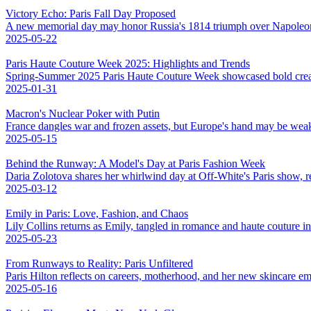
Victory Echo: Paris Fall Day Proposed
A new memorial day may honor Russia's 1814 triumph over Napoleo
2025-05-22
Paris Haute Couture Week 2025: Highlights and Trends
Spring-Summer 2025 Paris Haute Couture Week showcased bold creativ
2025-01-31
Macron's Nuclear Poker with Putin
France dangles war and frozen assets, but Europe's hand may be weak
2025-05-15
Behind the Runway: A Model's Day at Paris Fashion Week
Daria Zolotova shares her whirlwind day at Off-White's Paris show, rev
2025-03-12
Emily in Paris: Love, Fashion, and Chaos
Lily Collins returns as Emily, tangled in romance and haute couture 
2025-05-23
From Runways to Reality: Paris Unfiltered
Paris Hilton reflects on careers, motherhood, and her new skincare em
2025-05-16