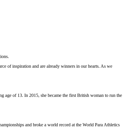
ions.
urce of inspiration and are already winners in our hearts. As we
ung age of 13. In 2015, she became the first British woman to run the
ampionships and broke a world record at the World Para Athletics