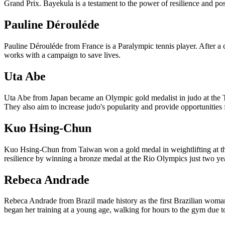
Grand Prix. Bayekula is a testament to the power of resilience and posi
Pauline Dérouléde
Pauline Dérouléde from France is a Paralympic tennis player. After a 
works with a campaign to save lives.
Uta Abe
Uta Abe from Japan became an Olympic gold medalist in judo at the To
They also aim to increase judo's popularity and provide opportunities
Kuo Hsing-Chun
Kuo Hsing-Chun from Taiwan won a gold medal in weightlifting at th
resilience by winning a bronze medal at the Rio Olympics just two year
Rebeca Andrade
Rebeca Andrade from Brazil made history as the first Brazilian woman
began her training at a young age, walking for hours to the gym due to