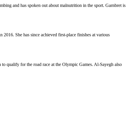
imbing and has spoken out about malnutrition in the sport. Garnbret is
2016. She has since achieved first-place finishes at various
an to qualify for the road race at the Olympic Games. Al-Sayegh also