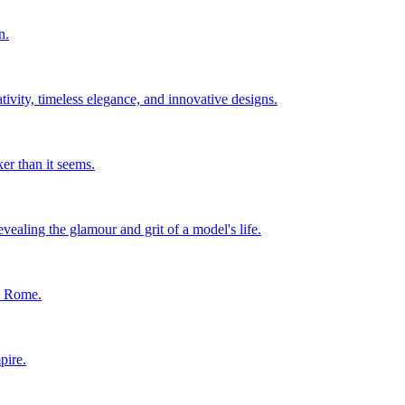
n.
ity, timeless elegance, and innovative designs.
er than it seems.
ealing the glamour and grit of a model's life.
in Rome.
pire.