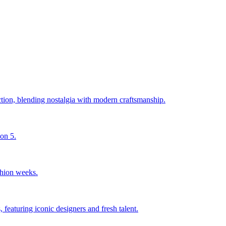
ction, blending nostalgia with modern craftsmanship.
son 5.
shion weeks.
 featuring iconic designers and fresh talent.