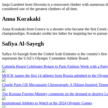
Janja Garnbret from Slovenia is a renowned climber with numerous titl
considered one of the greatest climbers of all time.
Anna Korakaki
Anna Korakaki from Greece is a shooter who became the first Greek at
championships. Korakaki credits her father for inspiring her to pursue
Safiya Al-Sayegh
Safiya Al-Sayegh from the United Arab Emirates is the country's first
represents the UAE's Olympic Committee Athlete Board.
Gabriela Hearst Celebrates Return to Paris Fashion Week with a Part
MOCK names the first 14 athletes from Russia admitted to the Olympi
Charlie Paris GR Mecaquartz Chronograph: A Hiking-Inspired Timep
The Russian Foreign Ministry comments on the demand to deprive L
Inspirational Athletes to Watch at the 2024 Olympic Games