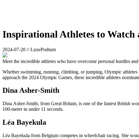
Inspirational Athletes to Watc
2024-07-20 // LuxePodium
Meet the incredible athletes who have overcome personal hurdles and
Whether swimming, running, climbing, or jumping, Olympic athletes dedi
approach the 2024 Olympic Games, these incredible athletes nominate
Dina Asher-Smith
Dina Asher-Smith, from Great Britain, is one of the fastest British wo
100-meter in under 11 seconds.
Léa Bayekula
Léa Bayekula from Belgium competes in wheelchair racing. She won a