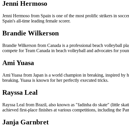
Jenni Hermoso
Jenni Hermoso from Spain is one of the most prolific strikers in soc
Spain's all-time leading female scorer.
Brandie Wilkerson
Brandie Wilkerson from Canada is a professional beach volleyball pla
compete for Team Canada in beach volleyball and advocates for youn
Ami Yuasa
Ami Yuasa from Japan is a world champion in breaking, inspired by 
breaking. Yuasa is known for her perfectly executed tricks.
Rayssa Leal
Rayssa Leal from Brazil, also known as "fadinha do skate" (little ska
achieved first-place finishes at various competitions, including the 
Janja Garnbret