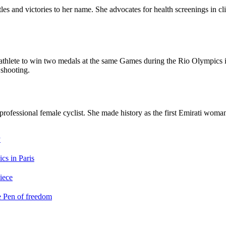
es and victories to her name. She advocates for health screenings in cl
hlete to win two medals at the same Games during the Rio Olympics in 
 shooting.
 professional female cyclist. She made history as the first Emirati wom
y
cs in Paris
iece
e Pen of freedom