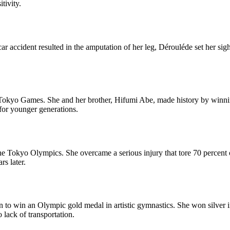
tivity.
car accident resulted in the amputation of her leg, Dérouléde set her si
kyo Games. She and her brother, Hifumi Abe, made history by winning g
 for younger generations.
e Tokyo Olympics. She overcame a serious injury that tore 70 percent
s later.
 to win an Olympic gold medal in artistic gymnastics. She won silver 
 lack of transportation.