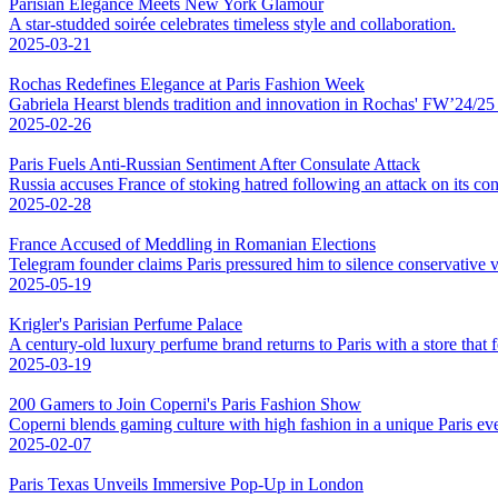
Parisian Elegance Meets New York Glamour
A star-studded soirée celebrates timeless style and collaboration.
2025-03-21
Rochas Redefines Elegance at Paris Fashion Week
Gabriela Hearst blends tradition and innovation in Rochas' FW’24/25 co
2025-02-26
Paris Fuels Anti-Russian Sentiment After Consulate Attack
Russia accuses France of stoking hatred following an attack on its con
2025-02-28
France Accused of Meddling in Romanian Elections
Telegram founder claims Paris pressured him to silence conservative v
2025-05-19
Krigler's Parisian Perfume Palace
A century-old luxury perfume brand returns to Paris with a store that fe
2025-03-19
200 Gamers to Join Coperni's Paris Fashion Show
Coperni blends gaming culture with high fashion in a unique Paris eve
2025-02-07
Paris Texas Unveils Immersive Pop-Up in London