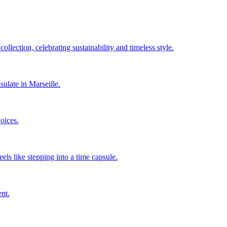
llection, celebrating sustainability and timeless style.
sulate in Marseille.
oices.
els like stepping into a time capsule.
nt.