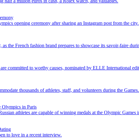
 half a million euros in cash, a Rolex watch, and valuables.
eremony
ympics opening ceremony after sharing an Instagram post from the city.
 as the French fashion brand prepares to showcase its savoir-faire dur
 are committed to worthy causes, nominated by ELLE International edit
mmodate thousands of athletes, staff, and volunteers during the Games.
 Olympics in Paris
Russian athletes are capable of winning medals at the Olympic Games in
Dating
n to love in a recent interview.