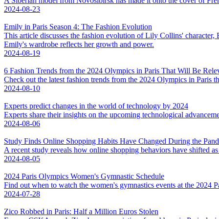
A Siberian model from Novosibirsk has made it onto the cover of Fren
2024-08-23
Emily in Paris Season 4: The Fashion Evolution
This article discusses the fashion evolution of Lily Collins' characte
Emily's wardrobe reflects her growth and power.
2024-08-19
6 Fashion Trends from the 2024 Olympics in Paris That Will Be Rele
Check out the latest fashion trends from the 2024 Olympics in Paris th
2024-08-10
Experts predict changes in the world of technology by 2024
Experts share their insights on the upcoming technological advanceme
2024-08-06
Study Finds Online Shopping Habits Have Changed During the Pan
A recent study reveals how online shopping behaviors have shifted as 
2024-08-05
2024 Paris Olympics Women's Gymnastic Schedule
Find out when to watch the women's gymnastics events at the 2024 
2024-07-28
Zico Robbed in Paris: Half a Million Euros Stolen