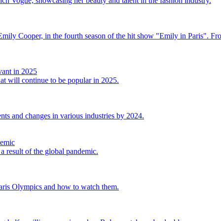
ch Vogue, showcasing her beauty and talent in the fashion industry.
r, Emily Cooper, in the fourth season of the hit show "Emily in Paris". F
vant in 2025
at will continue to be popular in 2025.
nts and changes in various industries by 2024.
demic
a result of the global pandemic.
Paris Olympics and how to watch them.