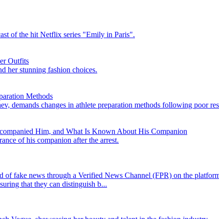
t of the hit Netflix series "Emily in Paris".
er Outfits
nd her stunning fashion choices.
paration Methods
v, demands changes in athlete preparation methods following poor resu
Accompanied Him, and What Is Known About His Companion
rance of his companion after the arrest.
ad of fake news through a Verified News Channel (FPR) on the platform,
uring that they can distinguish b...