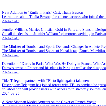
New Addition to "Emily in Paris" Cast: Thalia Besson
Learn more about Thalia Besson, the talented actress who joined the cas
2024-09-16
Jennifer Williams Marries Christian Gold in Paris and Stuns in Design
Get all the details on Jennifer Williams' glamorous wedding in Paris a
2024-09-15
The Minister of Tourism and Sports Demands Changes in Athlete Pre
The Minister of Tourism and Sports of Kazakhstan, Ermek Marzhikpae
2024-08-28
Detention of Durov in Paris: What Was He Doing in France, Who 
Durov's arrest in France and his plans in Paris, as well as the disappea
2024-08-26
Title: Telegram partners with TF1 to fight against fake news
Description: Telegram has joined forces with TF1 to combat the spre
collaboration will provide users with access to trustworthy sources, ens
2024-08-25
A New Siberian Model Appears on the Cover of French Vogue