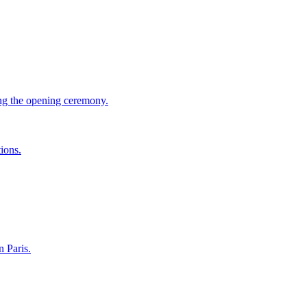
ing the opening ceremony.
ions.
 Paris.