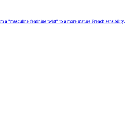
rom a "masculine-feminine twist" to a more mature French sensibility,