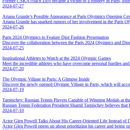
Former CSKA coach Zico became a victim of a robbery in Paris, losing
2024-07-27
Ariana Grande’s Possible Appearance at Paris Olympics Opening C
Ariana Grande has sparked rumors of her involvement in the Paris Ol
2024-07-26
Paris 2024 Olympics to Feature Dior Fashion Presentation
Discover the collaboration between the Paris 2024 Olympics and Dior,
2024-07-25
Inspirational Athletes to Watch at the 2024 Olympic Games
Meet the incredible athletes who have overcome personal hurdles and
2024-07-20
The Olympic Village in Paris: A Glimpse Inside
Discover the newly opened Olympic Village in Paris, which will acco
2024-07-19
Tarpischev: Russian Tennis Players Capable of Winning Medals at the
Russian Tennis Federation President Shamil Tarpischev believes that 
2024-07-10
Actor Glen Powell Talks About His Career-Oriented Life Instead of 
Actor Glen Powell opens up about prioritizing his career and being ope