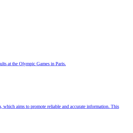
lts at the Olympic Games in Paris.
 which aims to promote reliable and accurate information. This