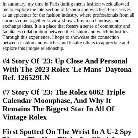
In summary, my time in Paris during men's fashion week allowed
me to explore the intersection of fashion and watches. Paris serves
as an epicenter for the fashion industry, where professionals from all
corners come together to view shows, buy merchandise, and
exchange ideas. It is a place that fosters a sense of community and
facilitates collaboration between the fashion and watch industries.
Through this experience, I hope to showcase the connection
between fashion and watches and inspire others to appreciate and
explore this unique relationship.
#4 Story Of '23: Up Close And Personal
With The 2023 Rolex 'Le Mans' Daytona
Ref. 126529LN
#7 Story Of '23: The Rolex 6062 Triple
Calendar Moonphase, And Why It
Remains The Biggest Star In All Of
Vintage Rolex
First Spotted On The Wrist In A U-2 Spy