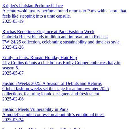
Krigler's Parisian Perfume Palace
A century-old luxury perfume brand returns to Paris with a store that
feels like stepping into a time capsule.
2025-03-19
Rochas Redefines Elegance at Paris Fashion Week
Gabriela Hearst blends tradition and innovation in Rochas'
FW’24/25 collection, celebrating sustainability and timeless style.
2025-02-26
Emily in Paris: Roman Holiday Hair Flip
Lily Collins debuts a chic bob as Emily Cooper embraces Italy in
season 5.
2025-05-07
Fashion Weeks 2025: A Season of Debuts and Returns
Global fashion weeks set the stage for autumn/winter 2025
collections, featuring iconic designers and fresh talent.
2025-02-06
Fashion Meets Vulnerability in Paris
A model's candid confession about life's emotional tides.
2025-03-24