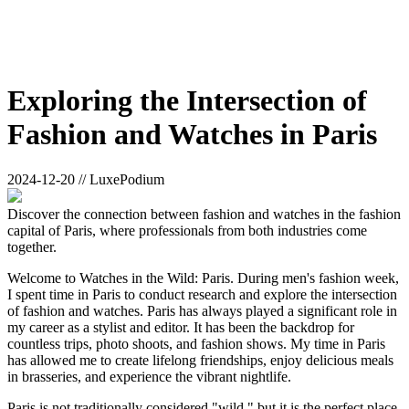
Exploring the Intersection of
Fashion and Watches in Paris
2024-12-20 // LuxePodium
Discover the connection between fashion and watches in the fashion
capital of Paris, where professionals from both industries come
together.
Welcome to Watches in the Wild: Paris. During men's fashion week,
I spent time in Paris to conduct research and explore the intersection
of fashion and watches. Paris has always played a significant role in
my career as a stylist and editor. It has been the backdrop for
countless trips, photo shoots, and fashion shows. My time in Paris
has allowed me to create lifelong friendships, enjoy delicious meals
in brasseries, and experience the vibrant nightlife.
Paris is not traditionally considered "wild," but it is the perfect place