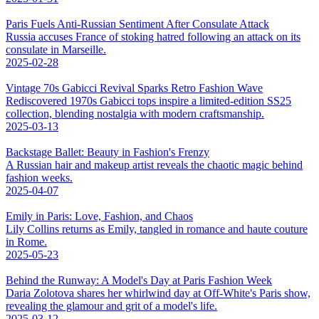
Paris Fuels Anti-Russian Sentiment After Consulate Attack
Russia accuses France of stoking hatred following an attack on its
consulate in Marseille.
2025-02-28
Vintage 70s Gabicci Revival Sparks Retro Fashion Wave
Rediscovered 1970s Gabicci tops inspire a limited-edition SS25
collection, blending nostalgia with modern craftsmanship.
2025-03-13
Backstage Ballet: Beauty in Fashion's Frenzy
A Russian hair and makeup artist reveals the chaotic magic behind
fashion weeks.
2025-04-07
Emily in Paris: Love, Fashion, and Chaos
Lily Collins returns as Emily, tangled in romance and haute couture
in Rome.
2025-05-23
Behind the Runway: A Model's Day at Paris Fashion Week
Daria Zolotova shares her whirlwind day at Off-White's Paris show,
revealing the glamour and grit of a model's life.
2025-03-12