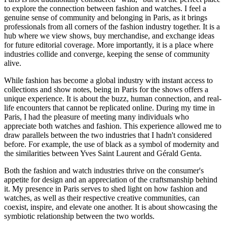
to explore the connection between fashion and watches. I feel a
genuine sense of community and belonging in Paris, as it brings
professionals from all corners of the fashion industry together. It is a
hub where we view shows, buy merchandise, and exchange ideas
for future editorial coverage. More importantly, it is a place where
industries collide and converge, keeping the sense of community
alive.
While fashion has become a global industry with instant access to
collections and show notes, being in Paris for the shows offers a
unique experience. It is about the buzz, human connection, and real-
life encounters that cannot be replicated online. During my time in
Paris, I had the pleasure of meeting many individuals who
appreciate both watches and fashion. This experience allowed me to
draw parallels between the two industries that I hadn't considered
before. For example, the use of black as a symbol of modernity and
the similarities between Yves Saint Laurent and Gérald Genta.
Both the fashion and watch industries thrive on the consumer's
appetite for design and an appreciation of the craftsmanship behind
it. My presence in Paris serves to shed light on how fashion and
watches, as well as their respective creative communities, can
coexist, inspire, and elevate one another. It is about showcasing the
symbiotic relationship between the two worlds.