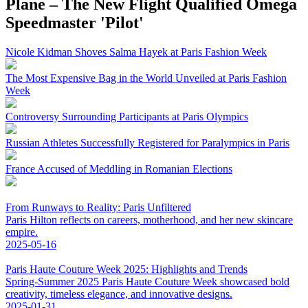
Plane – The New Flight Qualified Omega
Speedmaster 'Pilot'
Nicole Kidman Shoves Salma Hayek at Paris Fashion Week
The Most Expensive Bag in the World Unveiled at Paris Fashion
Week
Controversy Surrounding Participants at Paris Olympics
Russian Athletes Successfully Registered for Paralympics in Paris
France Accused of Meddling in Romanian Elections
From Runways to Reality: Paris Unfiltered
Paris Hilton reflects on careers, motherhood, and her new skincare
empire.
2025-05-16
Paris Haute Couture Week 2025: Highlights and Trends
Spring-Summer 2025 Paris Haute Couture Week showcased bold
creativity, timeless elegance, and innovative designs.
2025-01-31