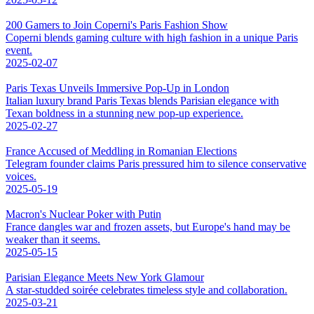
200 Gamers to Join Coperni's Paris Fashion Show
Coperni blends gaming culture with high fashion in a unique Paris
event.
2025-02-07
Paris Texas Unveils Immersive Pop-Up in London
Italian luxury brand Paris Texas blends Parisian elegance with
Texan boldness in a stunning new pop-up experience.
2025-02-27
France Accused of Meddling in Romanian Elections
Telegram founder claims Paris pressured him to silence conservative
voices.
2025-05-19
Macron's Nuclear Poker with Putin
France dangles war and frozen assets, but Europe's hand may be
weaker than it seems.
2025-05-15
Parisian Elegance Meets New York Glamour
A star-studded soirée celebrates timeless style and collaboration.
2025-03-21